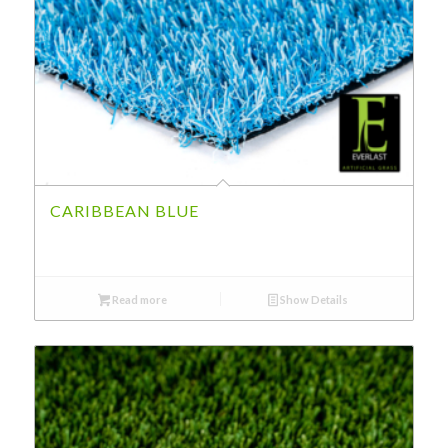
CARIBBEAN BLUE
Read more
Show Details