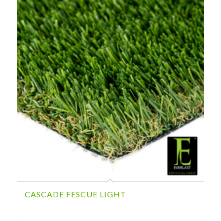
CASCADE FESCUE LIGHT