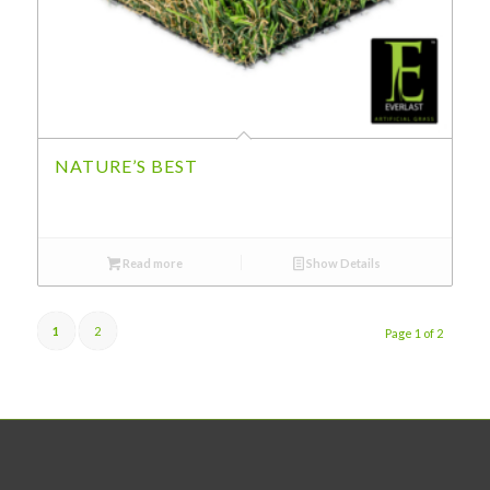
NATURE’S BEST
Read more
Show Details
1
2
Page 1 of 2