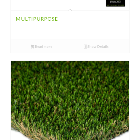
MULTIPURPOSE
Read more
Show Details