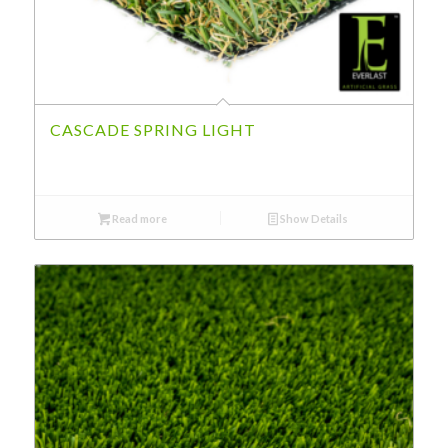
CASCADE SPRING LIGHT
Read more
Show Details