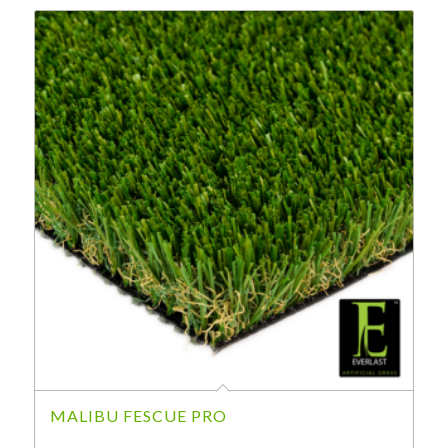
MALIBU FESCUE PRO