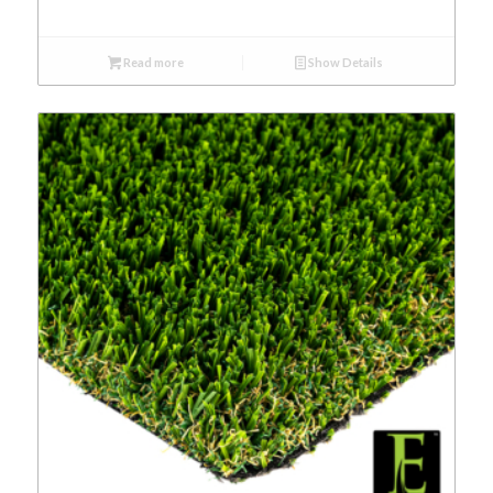
Read more
Show Details