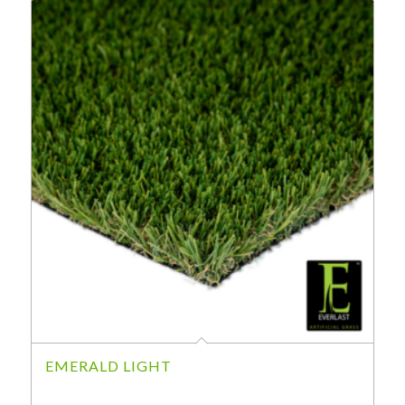
EMERALD LIGHT