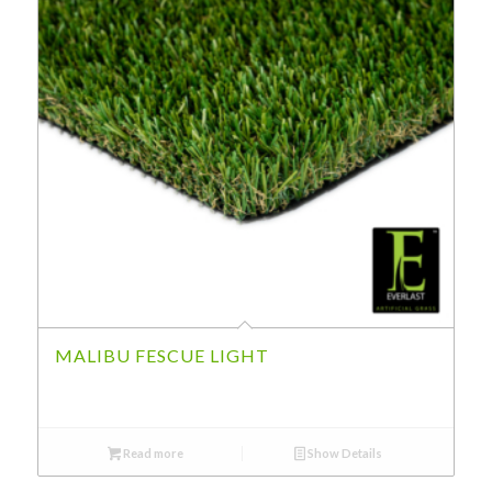
MALIBU FESCUE LIGHT
Read more
Show Details