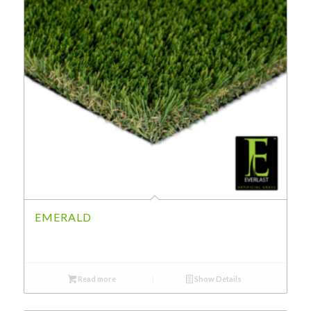
EMERALD
Read more
Show Details