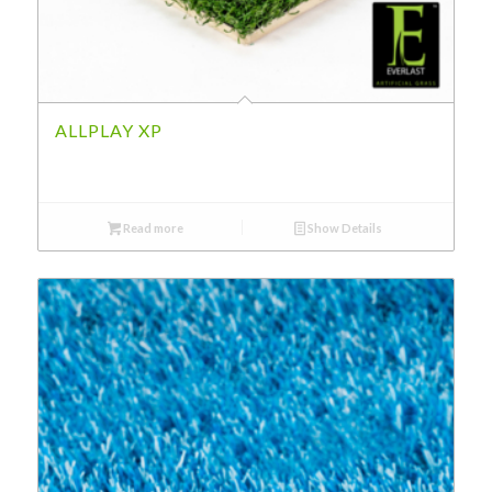
ALLPLAY XP
Read more
Show Details