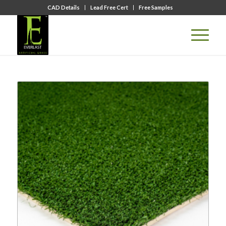
CAD Details
Lead Free Cert
Free Samples