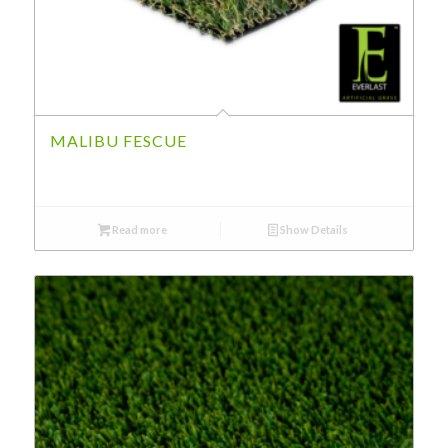
MALIBU FESCUE
Read more
Show Details