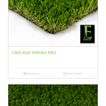
CASCADE SPRING PRO
Read more
Show Details