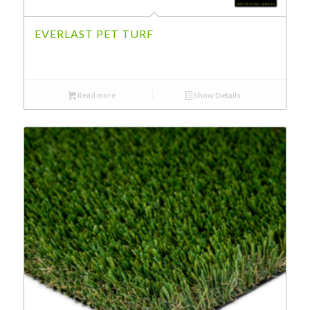
EVERLAST PET TURF
Read more
Show Details