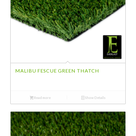
MALIBU FESCUE GREEN THATCH
Read more
Show Details