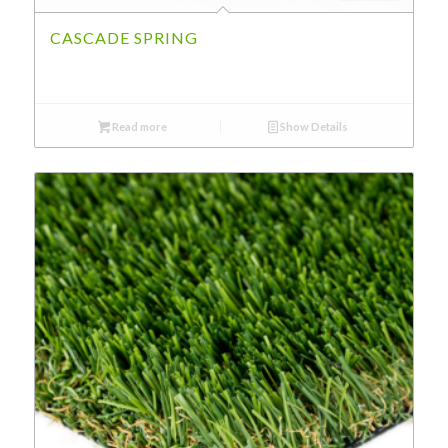
CASCADE SPRING
Read more
Show Details