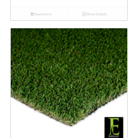
Read more
Show Details