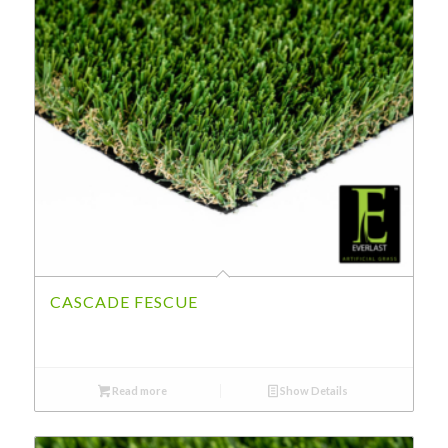
CASCADE FESCUE
Read more
Show Details