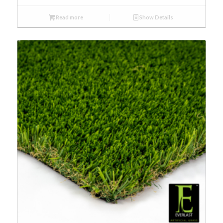
Read more
Show Details