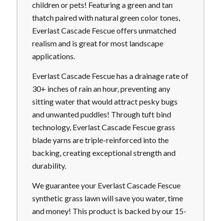
children or pets! Featuring a green and tan
thatch paired with natural green color tones,
Everlast Cascade Fescue offers unmatched
realism and is great for most landscape
applications.
Everlast Cascade Fescue has a drainage rate of
30+ inches of rain an hour, preventing any
sitting water that would attract pesky bugs
and unwanted puddles! Through tuft bind
technology, Everlast Cascade Fescue grass
blade yarns are triple-reinforced into the
backing, creating exceptional strength and
durability.
We guarantee your Everlast Cascade Fescue
synthetic grass lawn will save you water, time
and money! This product is backed by our 15-