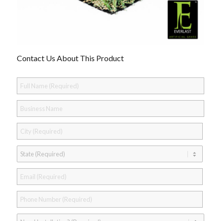
Contact Us About This Product
Full
Name
*
Business
Name
City
*
State
*
Email
*
Phone
*
Need