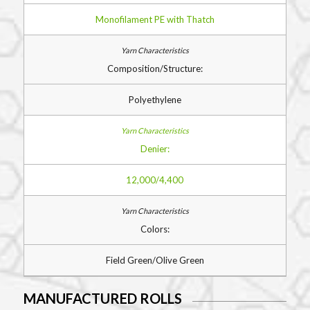
Monofilament PE with Thatch
Composition/Structure:
Polyethylene
Denier:
12,000/4,400
Colors:
Field Green/Olive Green
MANUFACTURED ROLLS