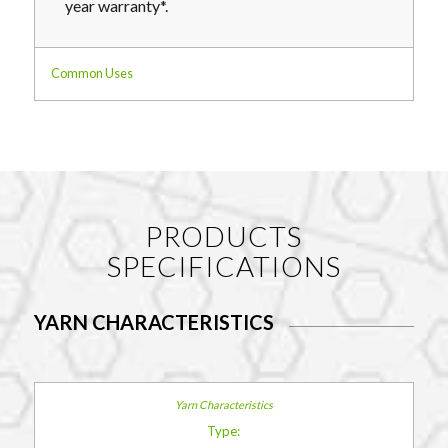
year warranty*.
Common Uses
PRODUCTS
SPECIFICATIONS
YARN CHARACTERISTICS
Type: