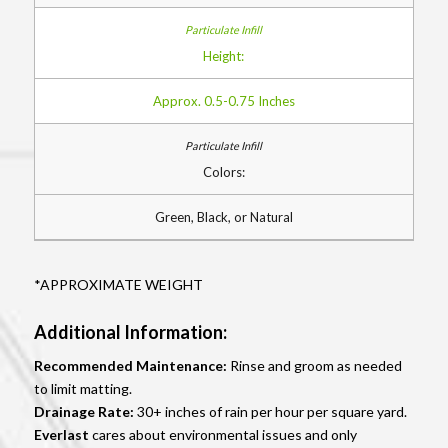
Height:
Approx. 0.5-0.75 Inches
Colors:
Green, Black, or Natural
*APPROXIMATE WEIGHT
Additional Information:
Recommended Maintenance:
Rinse and groom as needed
to limit matting.
Drainage Rate:
30+ inches of rain per hour per square yard.
Everlast
cares about environmental issues and only