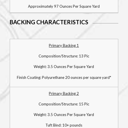
Approximately 97 Ounces Per Square Yard
BACKING CHARACTERISTICS
Primary Backing 1
Composition/Structure: 13 Pic
Weight: 3.5 Ounces Per Square Yard
Finish Coating: Polyurethane 20 ounces per square yard*
Primary Backing 2
Composition/Structure: 15 Pic
Weight: 3.5 Ounces Per Square Yard
Tuft Bind: 10+ pounds