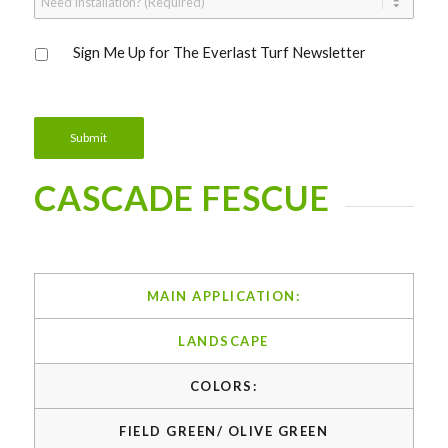
Installation?
*
Sign
Sign Me Up for The Everlast Turf Newsletter
Me
Up
for
The
Everlast
Submit
Turf
Newsletter
CASCADE FESCUE
MAIN APPLICATION:
LANDSCAPE
COLORS:
FIELD GREEN/ OLIVE GREEN