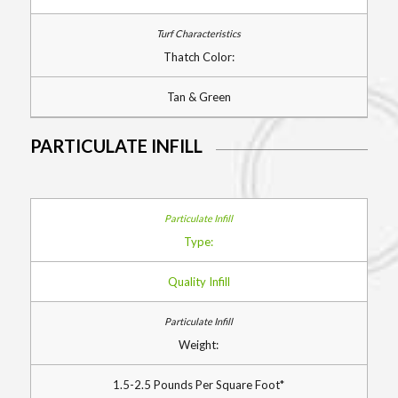
Thatch Color:
Tan & Green
PARTICULATE INFILL
Type:
Quality Infill
Weight:
1.5-2.5 Pounds Per Square Foot*