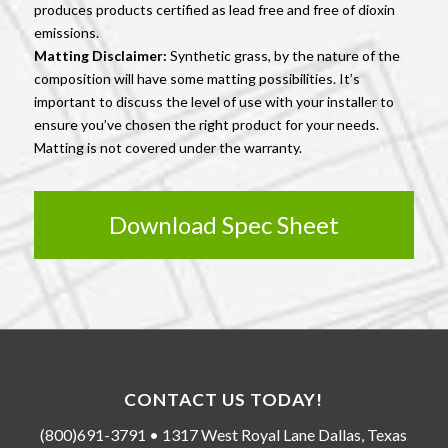
produces products certified as lead free and free of dioxin
emissions.
Matting Disclaimer:
Synthetic grass, by the nature of the
composition will have some matting possibilities. It’s
important to discuss the level of use with your installer to
ensure you’ve chosen the right product for your needs.
Matting is not covered under the warranty.
Download Spec Sheet
CONTACT US TODAY!
(800)691-3791 • 1317 West Royal Lane Dallas, Texas