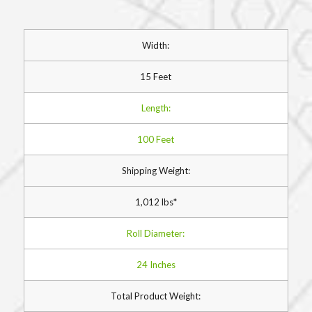
Width:
15 Feet
Length:
100 Feet
Shipping Weight:
1,012 lbs*
Roll Diameter:
24 Inches
Total Product Weight: