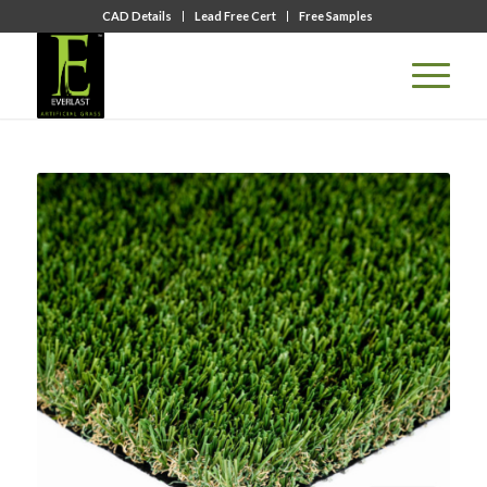
CAD Details
Lead Free Cert
Free Samples