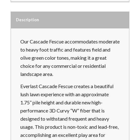
Description
Our Cascade Fescue accommodates moderate
to heavy foot traffic and features field and
olive green color tones, making it a great
choice for any commercial or residential
landscape area.
Everlast Cascade Fescue creates a beautiful
lush lawn experience with an approximate
1.75” pile height and durable new high-
performance 3D Curvy “W” fiber that is
designed to withstand frequent and heavy
usage. This product is non-toxic and lead-free,
accomplishing an excellent play area for