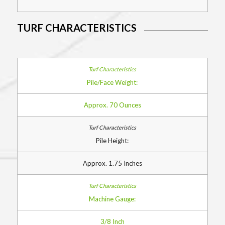
TURF CHARACTERISTICS
Pile/Face Weight:
Approx. 70 Ounces
Pile Height:
Approx. 1.75 Inches
Machine Gauge:
3/8 Inch