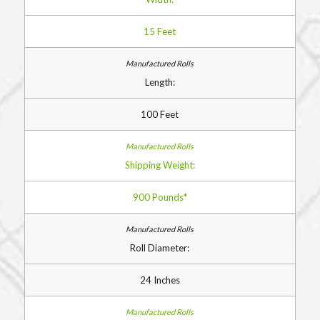
15 Feet
Length:
100 Feet
Shipping Weight:
900 Pounds*
Roll Diameter:
24 Inches