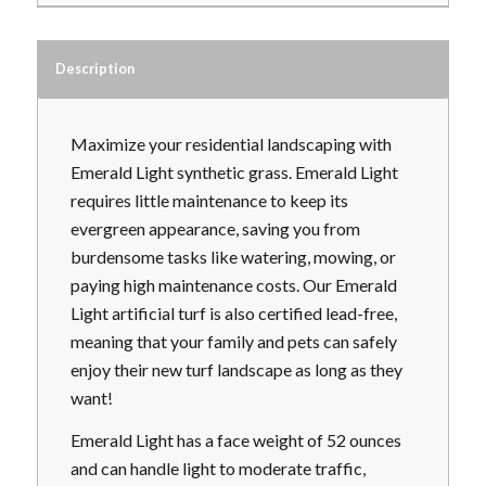
Description
Maximize your residential landscaping with
Emerald Light synthetic grass. Emerald Light
requires little maintenance to keep its
evergreen appearance, saving you from
burdensome tasks like watering, mowing, or
paying high maintenance costs. Our Emerald
Light artificial turf is also certified lead-free,
meaning that your family and pets can safely
enjoy their new turf landscape as long as they
want!
Emerald Light has a face weight of 52 ounces
and can handle light to moderate traffic,