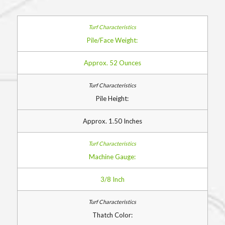
Pile/Face Weight:
Approx. 52 Ounces
Pile Height:
Approx. 1.50 Inches
Machine Gauge:
3/8 Inch
Thatch Color: