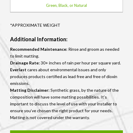
Green, Black, or Natural
*APPROXIMATE WEIGHT
Additional Information:
Recommended Maintenance:
Rinse and groom as needed
to limit matting.
Drainage Rate:
30+ inches of rain per hour per square yard.
Everlast
cares about environmental issues and only
produces products certified as lead free and free of dioxin
emissions.
Matting Disclaimer:
Synthetic grass, by the nature of the
composition will have some matting possibilities. It’s
important to discuss the level of use with your installer to
ensure you’ve chosen the right product for your needs.
Matting is not covered under the warranty.