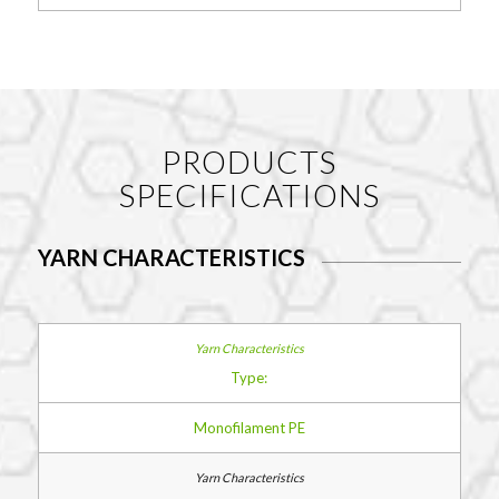
PRODUCTS
SPECIFICATIONS
YARN CHARACTERISTICS
Type:
Monofilament PE