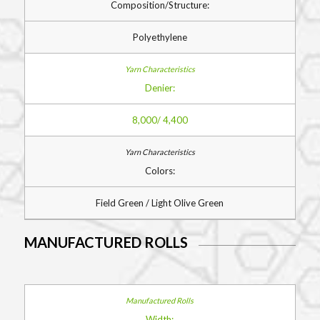
Composition/Structure:
Polyethylene
Denier:
8,000/ 4,400
Colors:
Field Green / Light Olive Green
MANUFACTURED ROLLS
Width: