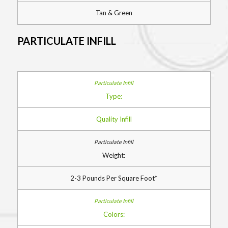
Tan & Green
PARTICULATE INFILL
Type:
Quality Infill
Weight:
2-3 Pounds Per Square Foot*
Colors: