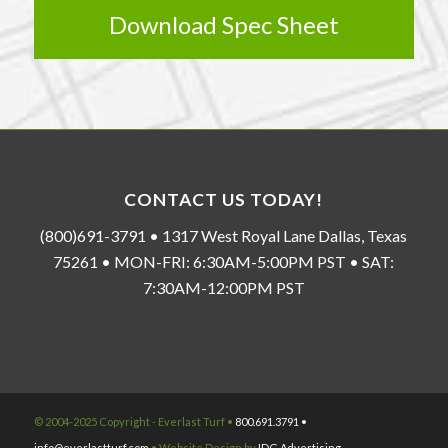
Download Spec Sheet
CONTACT US TODAY!
(800)691-3791 • 1317 West Royal Lane Dallas, Texas
75261 • MON-FRI: 6:30AM-5:00PM PST • SAT:
7:30AM-12:00PM PST
© 2004-2025 Copyright - Everlast Turf •
800.691.3791 •
info@everlastturf.com
• Website Design by
IDG Advertising