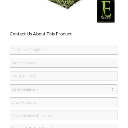
Contact Us About This Product
Full
Name
*
Business
Name
City
*
State
*
Email
*
Phone
*
Need