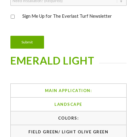
Installation?
*
Sign
Sign Me Up for The Everlast Turf Newsletter
Me
Up
for
The
Everlast
Submit
Turf
Newsletter
EMERALD LIGHT
MAIN APPLICATION:
LANDSCAPE
COLORS:
FIELD GREEN/ LIGHT OLIVE GREEN