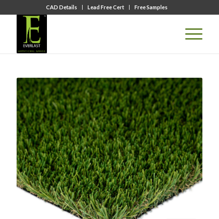
CAD Details
Lead Free Cert
Free Samples