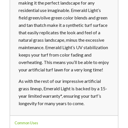
making it the perfect landscape for any
residential use imaginable. Emerald Light’s
field green/olive green color blends and green
and tan thatch make it a synthetic turf surface
that easily replicates the look and feel of a
natural grass landscape, minus the excessive
maintenance. Emerald Light’s UV stabilization
keeps your turf from color fading and
overheating. This means you’ll be able to enjoy
your artificial turf lawn for a very long time!
As with the rest of our impressive artificial
grass lineup, Emerald Light is backed by a 15-
year limited warranty*, ensuring your turf’s
longevity for many years to come.
Common Uses