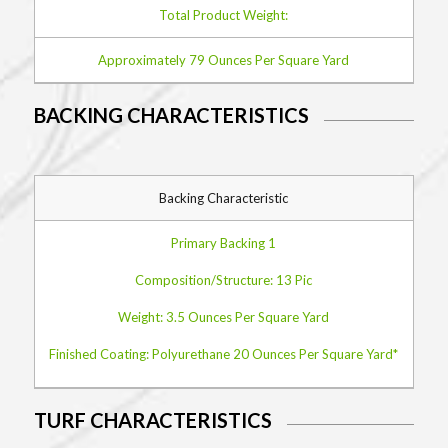
Total Product Weight:
Approximately 79 Ounces Per Square Yard
BACKING CHARACTERISTICS
Backing Characteristic
Primary Backing 1
Composition/Structure: 13 Pic
Weight: 3.5 Ounces Per Square Yard
Finished Coating: Polyurethane 20 Ounces Per Square Yard*
TURF CHARACTERISTICS