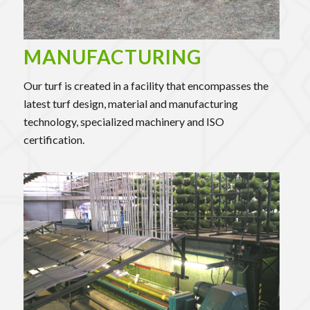
MANUFACTURING
Our turf is created in a facility that encompasses the
latest turf design, material and manufacturing
technology, specialized machinery and ISO
certification.