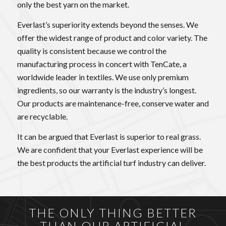
only the best yarn on the market.
Everlast’s superiority extends beyond the senses. We
offer the widest range of product and color variety. The
quality is consistent because we control the
manufacturing process in concert with TenCate, a
worldwide leader in textiles. We use only premium
ingredients, so our warranty is the industry’s longest.
Our products are maintenance-free, conserve water and
are recyclable.
It can be argued that Everlast is superior to real grass.
We are confident that your Everlast experience will be
the best products the artificial turf industry can deliver.
THE ONLY THING BETTER
THAN OUR ARTIFICIAL