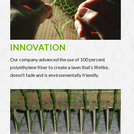
INNOVATION
Our company advanced the use of 100 percent
polyethylene fiber to create a lawn that’s lifelike,
doesn’t fade and is environmentally friendly.