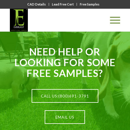
CAD Details
Lead Free Cert
Free Samples
NEED HELP OR
LOOKING FOR SOME
FREE SAMPLES?
CALL US:(800)691-3791
EMAIL US