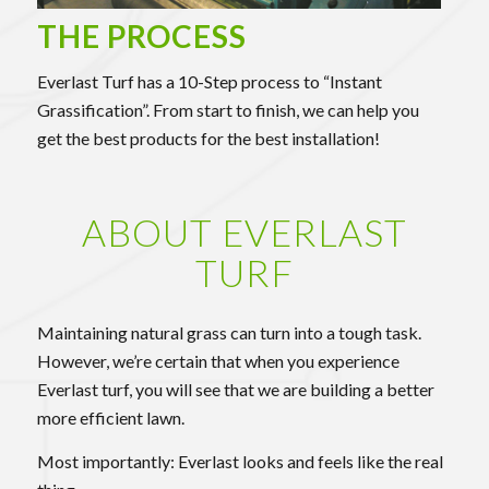
THE PROCESS
Everlast Turf has a 10-Step process to “Instant
Grassification”. From start to finish, we can help you
get the best products for the best installation!
ABOUT EVERLAST
TURF
Maintaining natural grass can turn into a tough task.
However, we’re certain that when you experience
Everlast turf, you will see that we are building a better
more efficient lawn.
Most importantly: Everlast looks and feels like the real