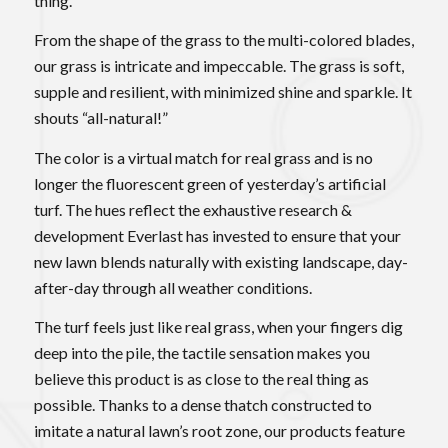
thing.
From the shape of the grass to the multi-colored blades,
our grass is intricate and impeccable. The grass is soft,
supple and resilient, with minimized shine and sparkle. It
shouts “all-natural!”
The color is a virtual match for real grass and is no
longer the fluorescent green of yesterday’s artificial
turf. The hues reflect the exhaustive research &
development Everlast has invested to ensure that your
new lawn blends naturally with existing landscape, day-
after-day through all weather conditions.
The turf feels just like real grass, when your fingers dig
deep into the pile, the tactile sensation makes you
believe this product is as close to the real thing as
possible. Thanks to a dense thatch constructed to
imitate a natural lawn’s root zone, our products feature