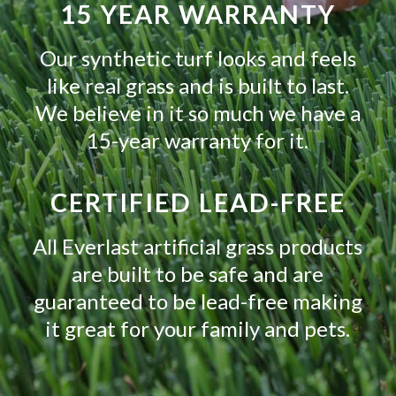
15 YEAR WARRANTY
Our synthetic turf looks and feels
like real grass and is built to last.
We believe in it so much we have a
15-year warranty for it.
CERTIFIED LEAD-FREE
All Everlast artificial grass products
are built to be safe and are
guaranteed to be lead-free making
it great for your family and pets.