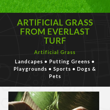
ARTIFICIAL GRASS
FROM EVERLAST
TURF
Artificial Grass
Landcapes • Putting Greens •
Playgrounds • Sports • Dogs &
Pets