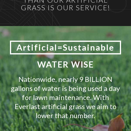
GRASS IS OUR SERVICE!
Artificial=Sustainable
WATER WISE
Nationwide, nearly 9 BILLION
gallons of water is being used a day
for lawn maintenance. With
Everlast artificial grass we aim to
lower that number.