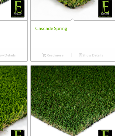
Cascade Spring
w Details
Read more
Show Details