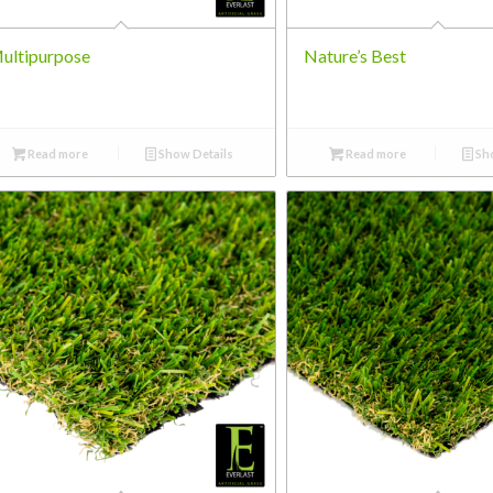
ultipurpose
Nature’s Best
Read more
Show Details
Read more
Sho