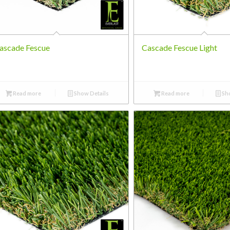
ascade Fescue
Cascade Fescue Light
Read more
Show Details
Read more
Sho