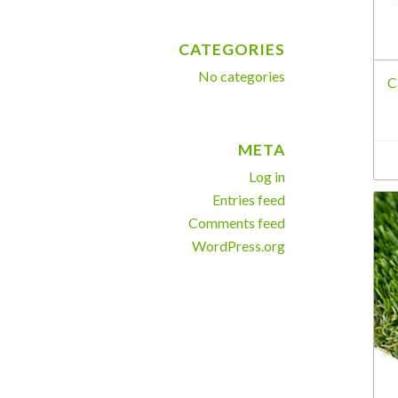
CATEGORIES
No categories
C
META
Log in
Entries feed
Comments feed
WordPress.org