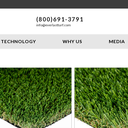
(800)691-3791
info@everlastturf.com
TECHNOLOGY
WHY US
MEDIA