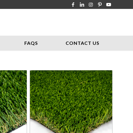
FAQS
CONTACT US