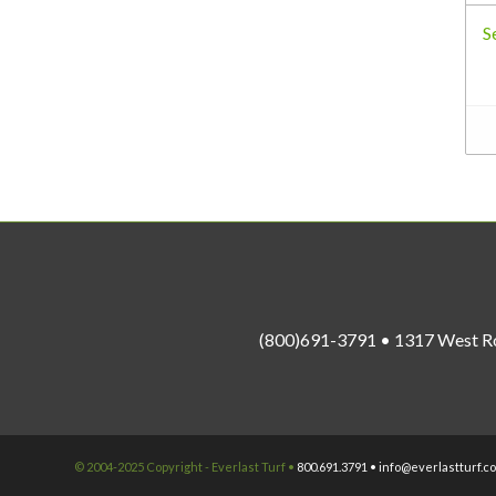
S
(800)691-3791 • 1317 West R
© 2004-2025 Copyright - Everlast Turf •
800.691.3791 •
info@everlastturf.c