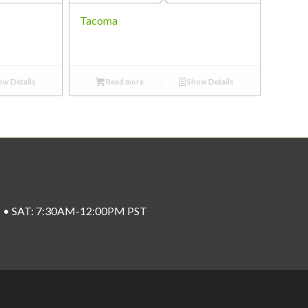
Tacoma
w Details
Read more
Show Details
ST • SAT: 7:30AM-12:00PM PST