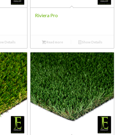
Riviera Pro
w Details
Read more
Show Details