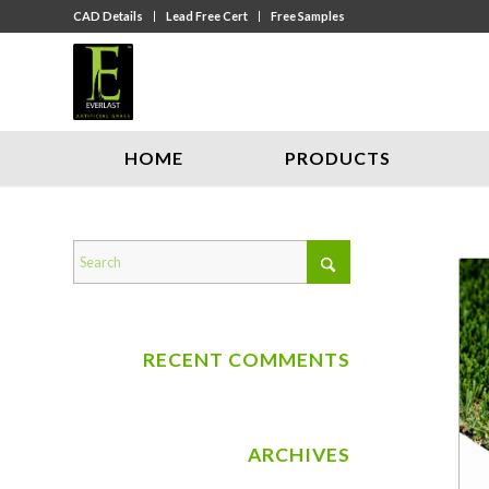
CAD Details
Lead Free Cert
Free Samples
HOME
PRODUCTS
RECENT COMMENTS
ARCHIVES