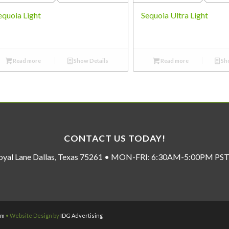
equoia Light
Sequoia Ultra Light
Read more
Show Details
Read more
Sho
CONTACT US TODAY!
oyal Lane Dallas, Texas 75261 • MON-FRI: 6:30AM-5:00PM P
om
• Website Design by
IDG Advertising