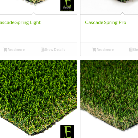
ascade Spring Light
Cascade Spring Pro
Read more
Show Details
Read more
Sho