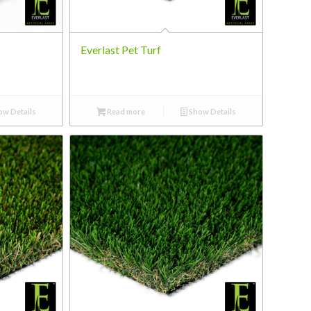
Everlast Pet Turf
w Details
Read more
Show Details