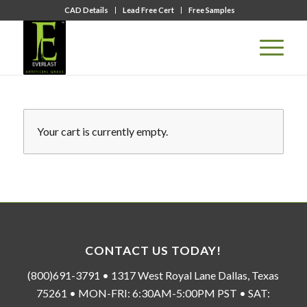
CAD Details
Lead Free Cert
Free Samples
Your cart is currently empty.
CONTACT US TODAY!
(800)691-3791 • 1317 West Royal Lane Dallas, Texas
75261 • MON-FRI: 6:30AM-5:00PM PST • SAT: