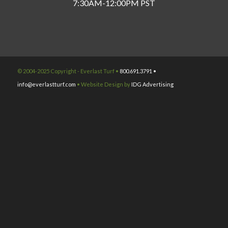
7:30AM-12:00PM PST
© 2004-2025 Copyright - Everlast Turf •
800.691.3791 •
info@everlastturf.com
• Website Design by
IDG Advertising