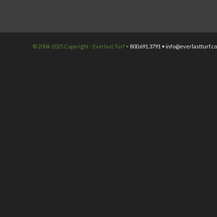
© 2004-2025 Copyright - Everlast Turf •
800.691.3791 •
info@everlastturf.c