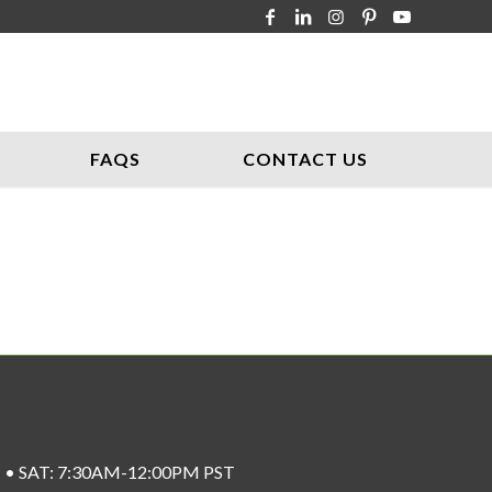
FAQS
CONTACT US
ST • SAT: 7:30AM-12:00PM PST