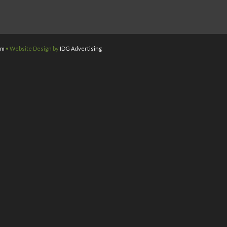
om
• Website Design by
IDG Advertising