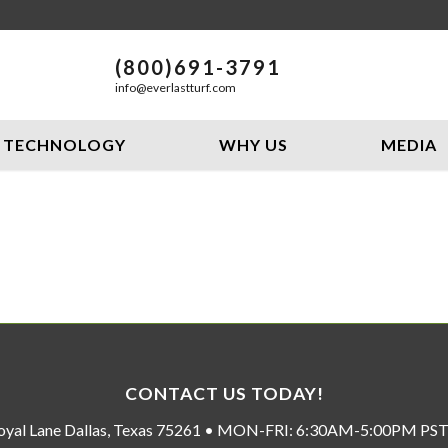
(800)691-3791
info@everlastturf.com
TECHNOLOGY
WHY US
MEDIA
CONTACT US TODAY!
oyal Lane Dallas, Texas 75261 • MON-FRI: 6:30AM-5:00PM P