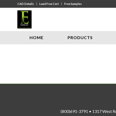
CAD Details
Lead Free Cert
Free Samples
HOME
PRODUCTS
(800)691-3791 • 1317 West R