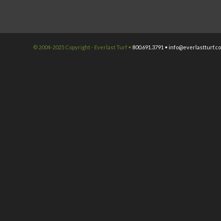
© 2004-2025 Copyright - Everlast Turf •
800.691.3791 •
info@everlastturf.c