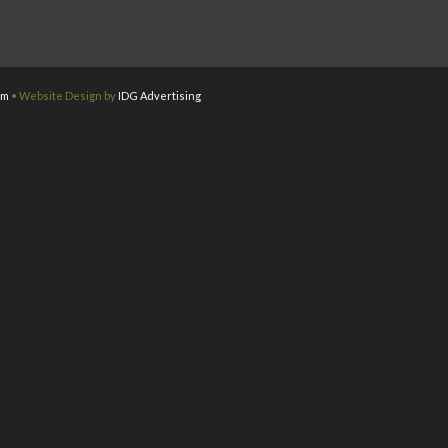
om
• Website Design by
IDG Advertising