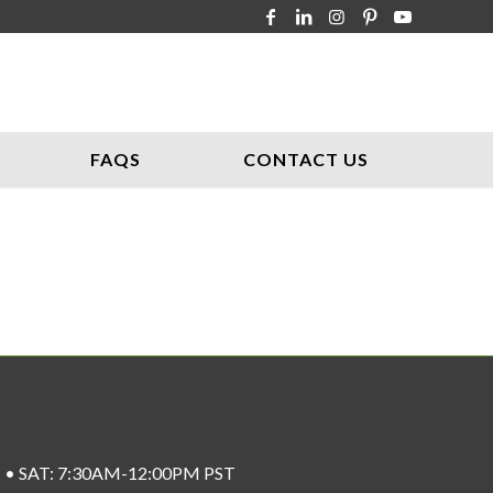
FAQS
CONTACT US
ST • SAT: 7:30AM-12:00PM PST