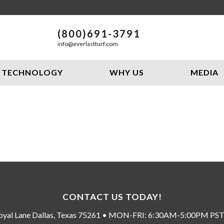
(800)691-3791
info@everlastturf.com
TECHNOLOGY
WHY US
MEDIA
CONTACT US TODAY!
oyal Lane Dallas, Texas 75261 • MON-FRI: 6:30AM-5:00PM P