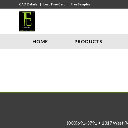
CAD Details
Lead Free Cert
Free Samples
HOME
PRODUCTS
(800)691-3791 • 1317 West R