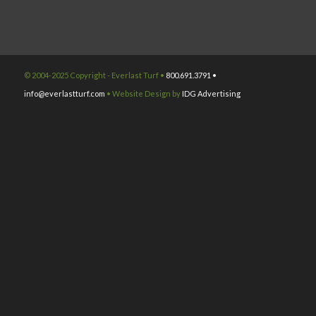
© 2004-2025 Copyright - Everlast Turf •
800.691.3791 •
info@everlastturf.com
• Website Design by
IDG Advertising