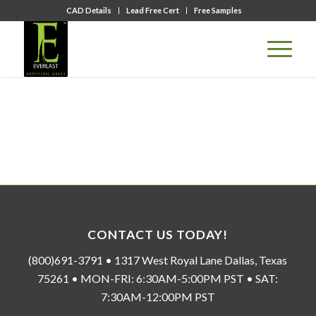
CAD Details
Lead Free Cert
Free Samples
CONTACT US TODAY!
(800)691-3791 • 1317 West Royal Lane Dallas, Texas
75261 • MON-FRI: 6:30AM-5:00PM PST • SAT:
7:30AM-12:00PM PST