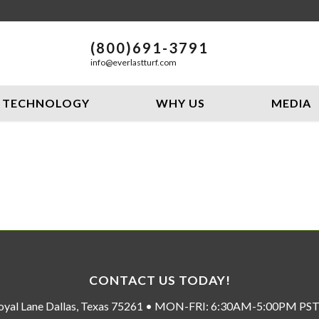
(800)691-3791
info@everlastturf.com
TECHNOLOGY
WHY US
MEDIA
CONTACT US TODAY!
oyal Lane Dallas, Texas 75261 • MON-FRI: 6:30AM-5:00PM P