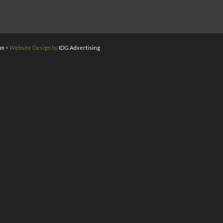
om
• Website Design by
IDG Advertising