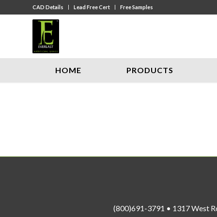
CAD Details
Lead Free Cert
Free Samples
HOME
PRODUCTS
(800)691-3791 • 1317 West R