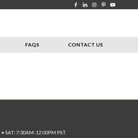
FAQS
CONTACT US
ST • SAT: 7:30AM-12:00PM PST