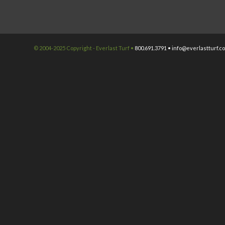
© 2004-2025 Copyright - Everlast Turf •
800.691.3791 •
info@everlastturf.c