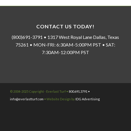
CONTACT US TODAY!
(800)691-3791 • 1317 West Royal Lane Dallas, Texas
75261 • MON-FRI: 6:30AM-5:00PM PST • SAT:
7:30AM-12:00PM PST
© 2004-2025 Copyright - Everlast Turf •
800.691.3791 •
info@everlastturf.com
• Website Design by
IDG Advertising