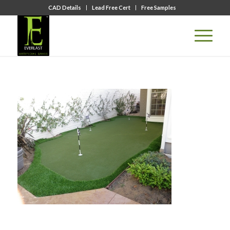
CAD Details
Lead Free Cert
Free Samples