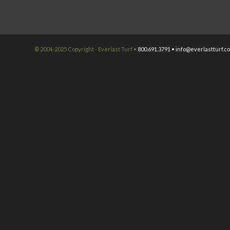
© 2004-2025 Copyright - Everlast Turf •
800.691.3791 •
info@everlastturf.c