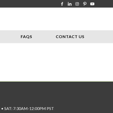
FAQS
CONTACT US
ST • SAT: 7:30AM-12:00PM PST