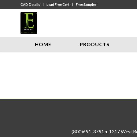
CAD Details
Lead Free Cert
Free Samples
HOME
PRODUCTS
(800)691-3791 • 1317 West R