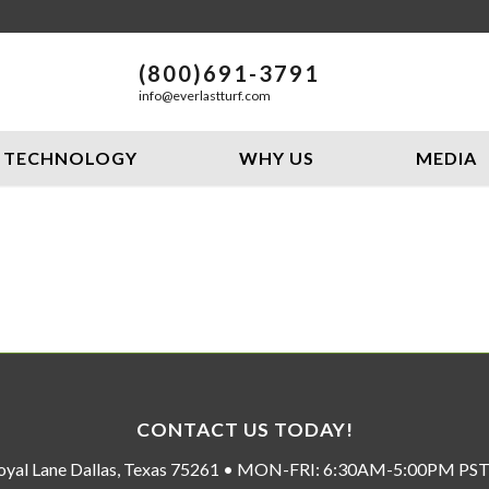
(800)691-3791
info@everlastturf.com
TECHNOLOGY
WHY US
MEDIA
CONTACT US TODAY!
oyal Lane Dallas, Texas 75261 • MON-FRI: 6:30AM-5:00PM P