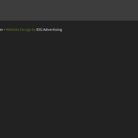
om
• Website Design by
IDG Advertising