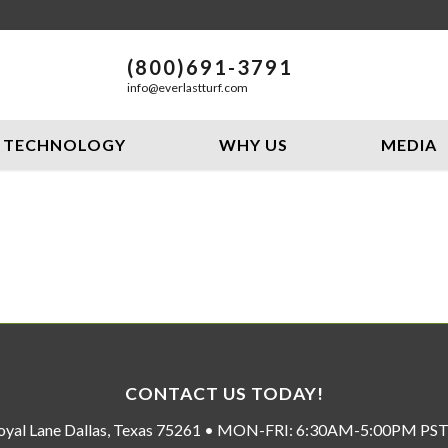
(800)691-3791
info@everlastturf.com
TECHNOLOGY
WHY US
MEDIA
CONTACT US TODAY!
oyal Lane Dallas, Texas 75261 • MON-FRI: 6:30AM-5:00PM P