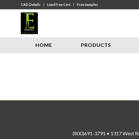
CAD Details
Lead Free Cert
Free Samples
HOME
PRODUCTS
(800)691-3791 • 1317 West R