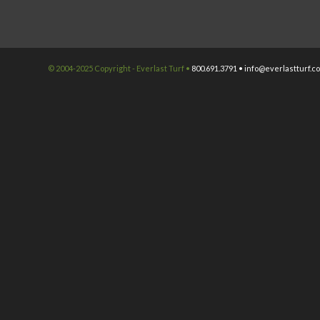
© 2004-2025 Copyright - Everlast Turf •
800.691.3791 •
info@everlastturf.c