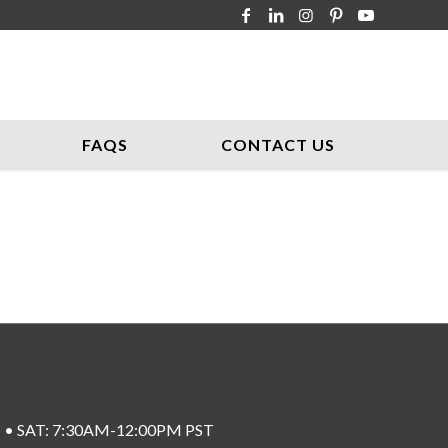
FAQS
CONTACT US
ST • SAT: 7:30AM-12:00PM PST