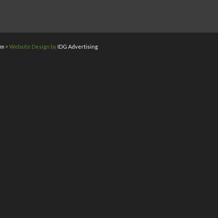
om
• Website Design by
IDG Advertising