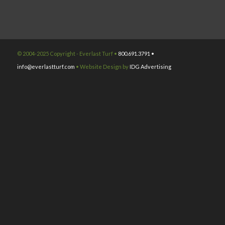
© 2004-2025 Copyright - Everlast Turf •
800.691.3791 •
info@everlastturf.com
• Website Design by
IDG Advertising