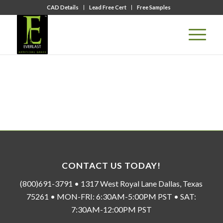
CAD Details
Lead Free Cert
Free Samples
CONTACT US TODAY!
(800)691-3791 • 1317 West Royal Lane Dallas, Texas
75261 • MON-FRI: 6:30AM-5:00PM PST • SAT:
7:30AM-12:00PM PST