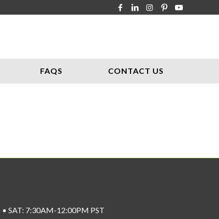
FAQS
CONTACT US
ST • SAT: 7:30AM-12:00PM PST