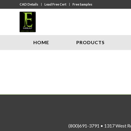
CAD Details
Lead Free Cert
Free Samples
HOME
PRODUCTS
(800)691-3791 • 1317 West R