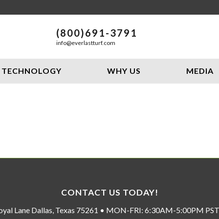
(800)691-3791
info@everlastturf.com
TECHNOLOGY
WHY US
MEDIA
CONTACT US TODAY!
oyal Lane Dallas, Texas 75261 • MON-FRI: 6:30AM-5:00PM P