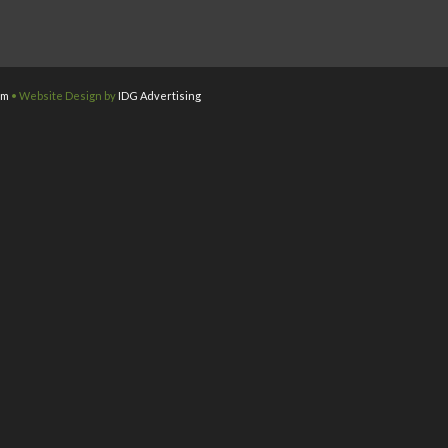
om
• Website Design by
IDG Advertising