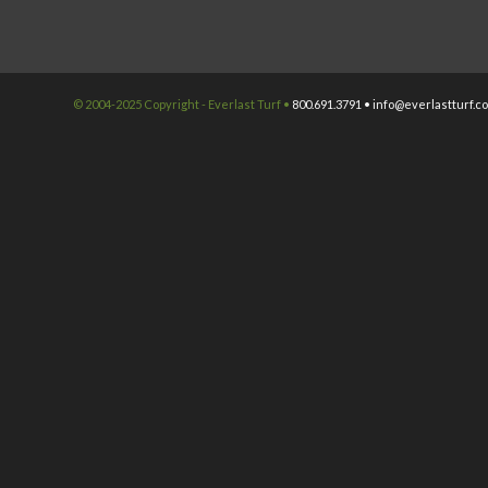
© 2004-2025 Copyright - Everlast Turf •
800.691.3791 •
info@everlastturf.c