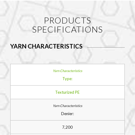
PRODUCTS
SPECIFICATIONS
YARN CHARACTERISTICS
Type:
Texturized PE
Denier:
7,200