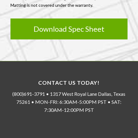
Matting is not covered under the warranty.
Download Spec Sheet
CONTACT US TODAY!
(800)691-3791 • 1317 West Royal Lane Dallas, Texas
75261 • MON-FRI: 6:30AM-5:00PM PST • SAT:
7:30AM-12:00PM PST