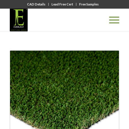
CAD Details
Lead Free Cert
Free Samples