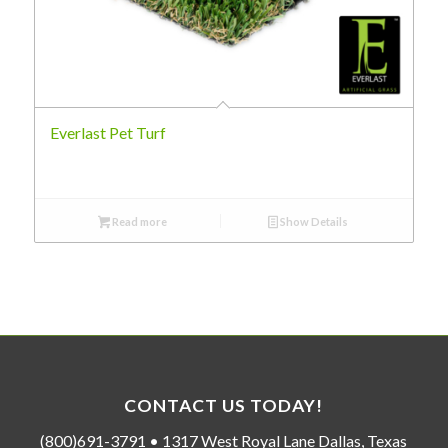
Everlast Pet Turf
Read more
Show Details
CONTACT US TODAY!
(800)691-3791 • 1317 West Royal Lane Dallas, Texas