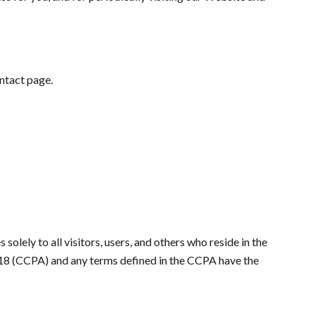
ontact page.
olely to all visitors, users, and others who reside in the
2018 (CCPA) and any terms defined in the CCPA have the