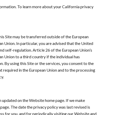
nformation. To learn more about your California privacy
 this Site may be transferred outside of the European
n Union. In particular, you are advised that the United
and self-regulation. Article 26 of the European Union’s
 Union to a third country if the individual has
. By using this Site or the services, you consent to the
hat required in the European Union and to the processing
cy.
been updated on the Website home page. If we make
page. The date the privacy policy was last revised is
ss for you, and for periodically visiting our Website and