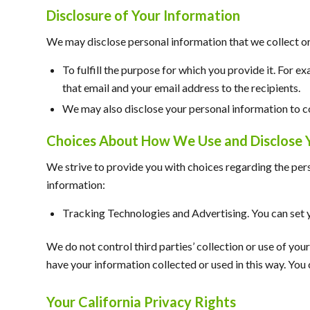
Disclosure of Your Information
We may disclose personal information that we collect or 
To fulfill the purpose for which you provide it. For e
that email and your email address to the recipients.
We may also disclose your personal information to co
Choices About How We Use and Disclose 
We strive to provide you with choices regarding the per
information:
Tracking Technologies and Advertising. You can set y
We do not control third parties’ collection or use of yo
have your information collected or used in this way. Yo
Your California Privacy Rights