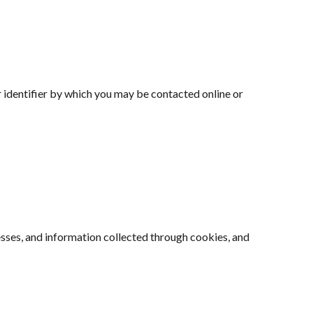
 identifier by which you may be contacted online or
esses, and information collected through cookies, and