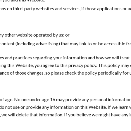
s on third-party websites and services, if those applications or adv
any other website operated by us; or
 content (including advertising) that may link to or be accessible f
ies and practices regarding your information and how we will treat i
ing this Website, you agree to this privacy policy. This policy may
ce of those changes, so please check the policy periodically for 
s of age. No one under age 16 may provide any personal informatio
 do not use or provide any information on this Website. If we lear
, we will delete that information. If you believe we might have any