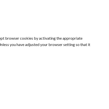
cept browser cookies by activating the appropriate
Unless you have adjusted your browser setting so that it