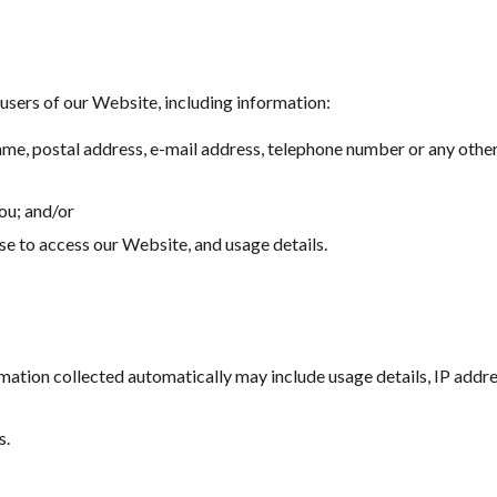
users of our Website, including information:
ame, postal address, e-mail address, telephone number or any other
you; and/or
e to access our Website, and usage details.
rmation collected automatically may include usage details, IP addr
s.