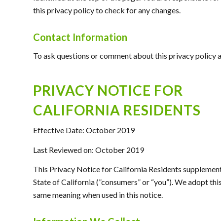
this privacy policy to check for any changes.
Contact Information
To ask questions or comment about this privacy policy an
PRIVACY NOTICE FOR
CALIFORNIA RESIDENTS
Effective Date: October 2019
Last Reviewed on: October 2019
This Privacy Notice for California Residents supplements 
State of California (”consumers” or “you”). We adopt th
same meaning when used in this notice.