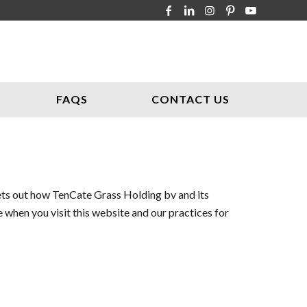
FAQS
CONTACT US
sets out how TenCate Grass Holding bv and its
 when you visit this website and our practices for