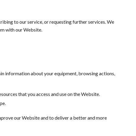
ribing to our service, or requesting further services. We
em with our Website.
ain information about your equipment, browsing actions,
 resources that you access and use on the Website.
pe.
 improve our Website and to deliver a better and more