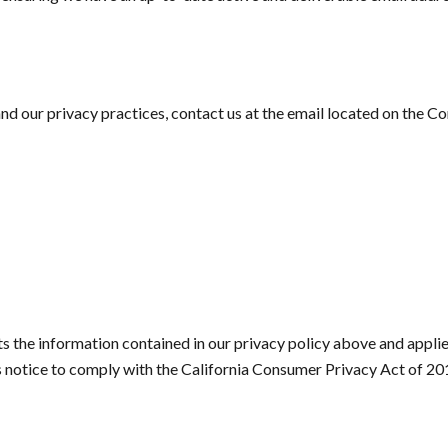
d our privacy practices, contact us at the email located on the C
the information contained in our privacy policy above and applies s
is notice to comply with the California Consumer Privacy Act of 