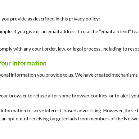
you provide as described in this privacy policy:
xample, if you give us an email address to use the “email a friend” f
mply with any court order, law, or legal process, including to res
Your Information
sonal information you provide to us. We have created mechanisms t
our browser to refuse all or some browser cookies, or to alert you
ur information to serve interest-based advertising. However, these
u can opt out of receiving targeted ads from members of the Networ