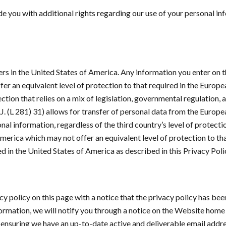
ide you with additional rights regarding our use of your personal i
users in the United States of America. Any information you enter on
r an equivalent level of protection to that required in the Europea
tion that relies on a mix of legislation, governmental regulation, 
 (L 281) 31) allows for transfer of personal data from the European
l information, regardless of the third country’s level of protection
 America which may not offer an equivalent level of protection to t
d in the United States of America as described in this Privacy Poli
acy policy on this page with a notice that the privacy policy has 
ormation, we will notify you through a notice on the Website home 
r ensuring we have an up-to-date active and deliverable email addre