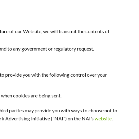
eature of our Website, we will transmit the contents of
pond to any government or regulatory request.
o provide you with the following control over your
 when cookies are being sent.
 third parties may provide you with ways to choose not to
k Advertising Initiative (”NAI”) on the NAI’s
website
.