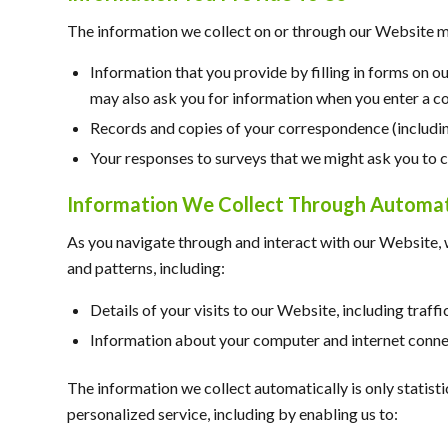
The information we collect on or through our Website m
Information that you provide by filling in forms on o
may also ask you for information when you enter a c
Records and copies of your correspondence (including
Your responses to surveys that we might ask you to 
Information We Collect Through Automati
As you navigate through and interact with our Website, 
and patterns, including:
Details of your visits to our Website, including traf
Information about your computer and internet connec
The information we collect automatically is only statist
personalized service, including by enabling us to: