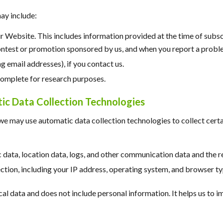
ay include:
ur Website. This includes information provided at the time of subsc
ontest or promotion sponsored by us, and when you report a probl
 email addresses), if you contact us.
complete for research purposes.
c Data Collection Technologies
we may use automatic data collection technologies to collect cert
fic data, location data, logs, and other communication data and the
tion, including your IP address, operating system, and browser ty
ical data and does not include personal information. It helps us to