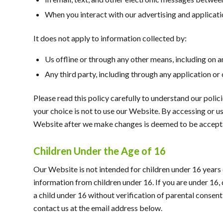
When you interact with our advertising and application
It does not apply to information collected by:
Us offline or through any other means, including on 
Any third party, including through any application or
Please read this policy carefully to understand our polic
your choice is not to use our Website. By accessing or us
Website after we make changes is deemed to be acceptan
Children Under the Age of 16
Our Website is not intended for children under 16 year
information from children under 16. If you are under 16,
a child under 16 without verification of parental consent
contact us at the email address below.