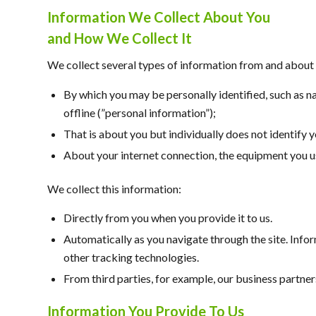
Information We Collect About You
and How We Collect It
We collect several types of information from and about 
By which you may be personally identified, such as n
offline (”personal information”);
That is about you but individually does not identify 
About your internet connection, the equipment you us
We collect this information:
Directly from you when you provide it to us.
Automatically as you navigate through the site. Info
other tracking technologies.
From third parties, for example, our business partner
Information You Provide To Us