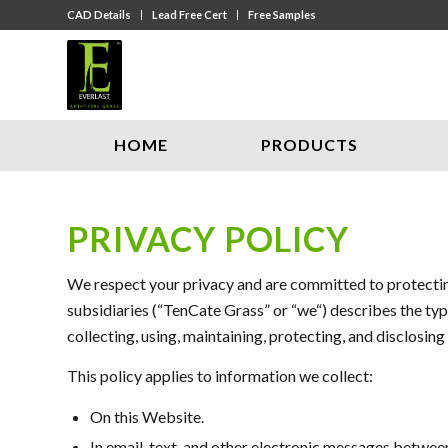
CAD Details
Lead Free Cert
Free Samples
HOME
PRODUCTS
PRIVACY POLICY
We respect your privacy and are committed to protecting
subsidiaries (“TenCate Grass” or “we“) describes the typ
collecting, using, maintaining, protecting, and disclosing
This policy applies to information we collect:
On this Website.
In email, text, and other electronic messages betwee