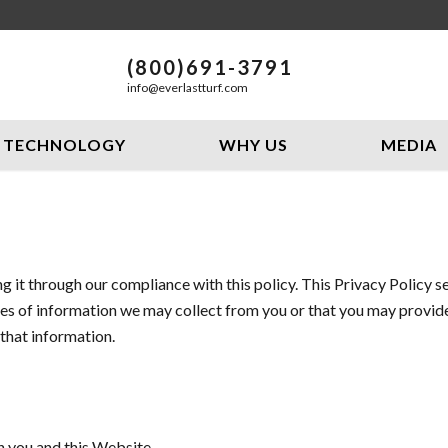
(800)691-3791
info@everlastturf.com
TECHNOLOGY
WHY US
MEDIA
 it through our compliance with this policy. This Privacy Policy 
es of information we may collect from you or that you may provide
 that information.
n you and this Website.