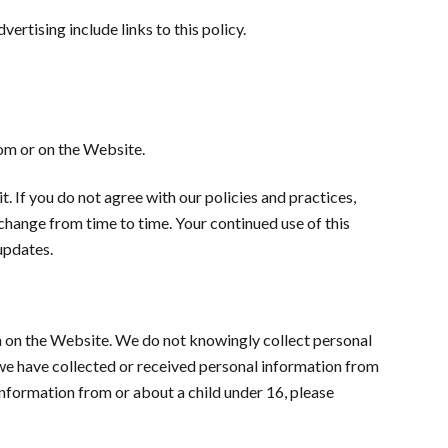
ertising include links to this policy.
rom or on the Website.
t. If you do not agree with our policies and practices,
 change from time to time. Your continued use of this
updates.
n on the Website. We do not knowingly collect personal
n we have collected or received personal information from
 information from or about a child under 16, please