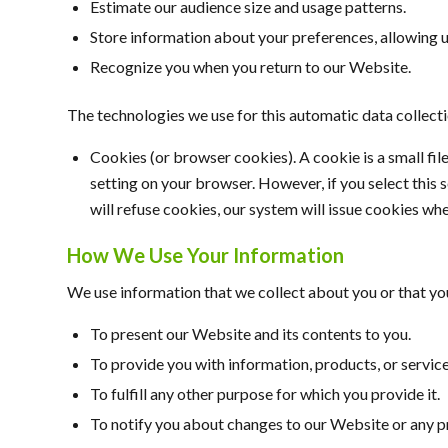
Estimate our audience size and usage patterns.
Store information about your preferences, allowing u
Recognize you when you return to our Website.
The technologies we use for this automatic data collect
Cookies (or browser cookies). A cookie is a small fi
setting on your browser. However, if you select this 
will refuse cookies, our system will issue cookies wh
How We Use Your Information
We use information that we collect about you or that you
To present our Website and its contents to you.
To provide you with information, products, or service
To fulfill any other purpose for which you provide it.
To notify you about changes to our Website or any pr