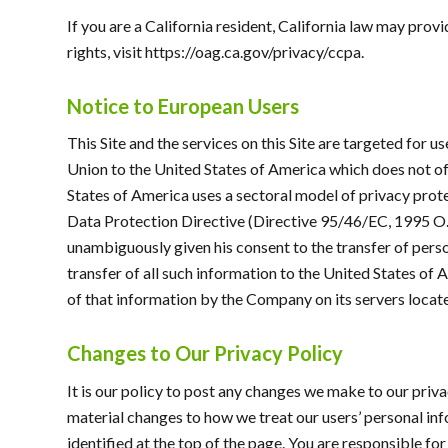
If you are a California resident, California law may prov
rights, visit https://oag.ca.gov/privacy/ccpa.
Notice to European Users
This Site and the services on this Site are targeted for 
Union to the United States of America which does not offe
States of America uses a sectoral model of privacy protec
Data Protection Directive (Directive 95/46/EC, 1995 O.J.
unambiguously given his consent to the transfer of persona
transfer of all such information to the United States of
of that information by the Company on its servers locate
Changes to Our Privacy Policy
It is our policy to post any changes we make to our priv
material changes to how we treat our users’ personal inf
identified at the top of the page. You are responsible fo