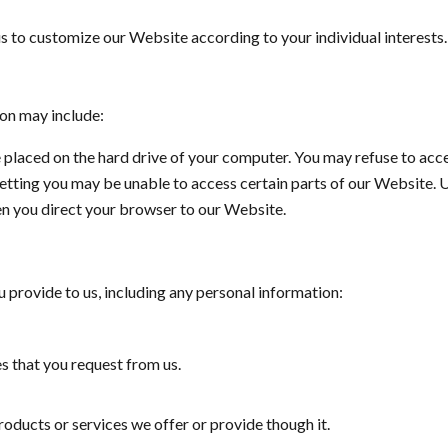
s to customize our Website according to your individual interests.
ion may include:
le placed on the hard drive of your computer. You may refuse to ac
setting you may be unable to access certain parts of our Website. 
en you direct your browser to our Website.‌
 provide to us, including any personal information:
s that you request from us.
oducts or services we offer or provide though it.