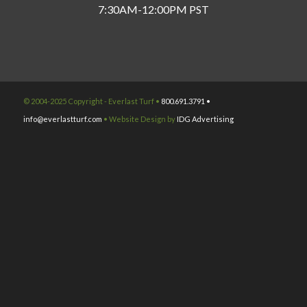
7:30AM-12:00PM PST
© 2004-2025 Copyright - Everlast Turf •
800.691.3791 •
info@everlastturf.com
• Website Design by
IDG Advertising