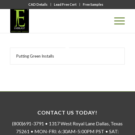
CAD Details
Lead Free Cert
Free Samples
Putting Green Installs
CONTACT US TODAY!
(800)691-3791 • 1317 West Royal Lane Dallas, Texas
75261 • MON-FRI: 6:30AM-5:00PM PST • SAT: