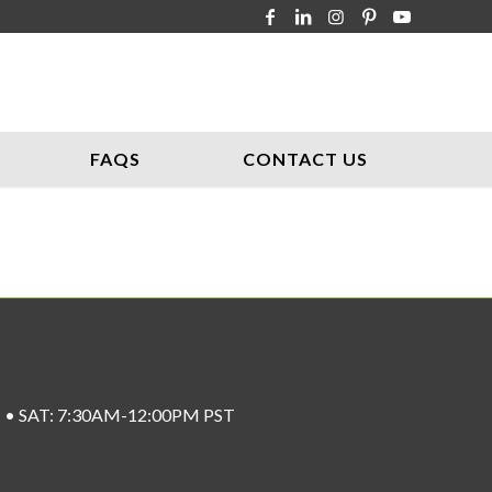
FAQS
CONTACT US
ST • SAT: 7:30AM-12:00PM PST