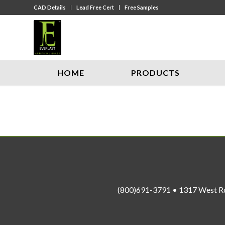
CAD Details
Lead Free Cert
Free Samples
HOME
PRODUCTS
(800)691-3791 • 1317 West R