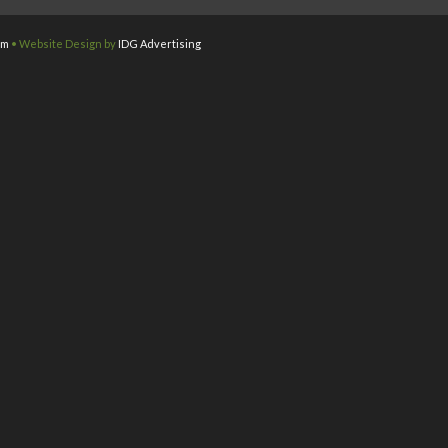
om
• Website Design by
IDG Advertising