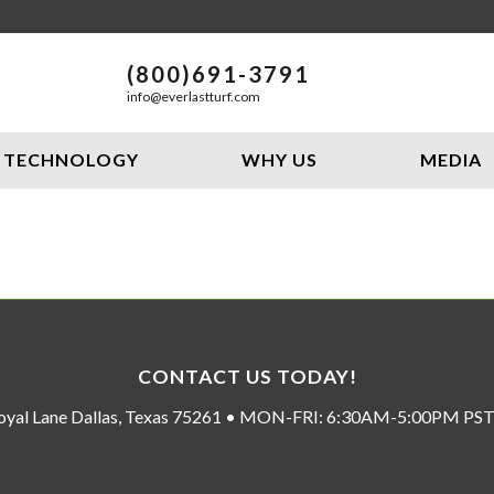
(800)691-3791
info@everlastturf.com
TECHNOLOGY
WHY US
MEDIA
CONTACT US TODAY!
oyal Lane Dallas, Texas 75261 • MON-FRI: 6:30AM-5:00PM P