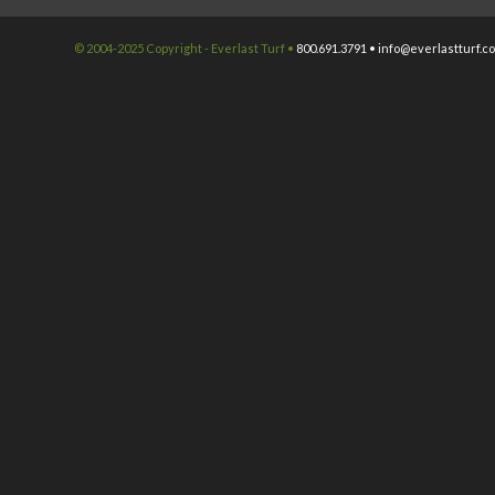
© 2004-2025 Copyright - Everlast Turf •
800.691.3791 •
info@everlastturf.c