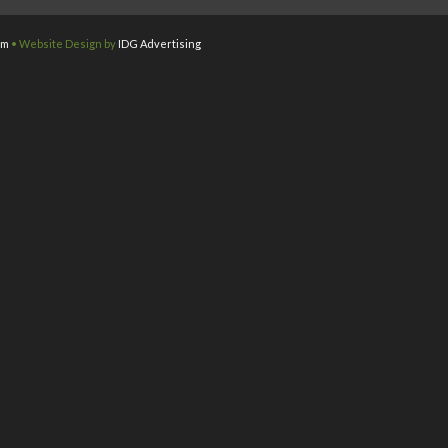
om
• Website Design by
IDG Advertising