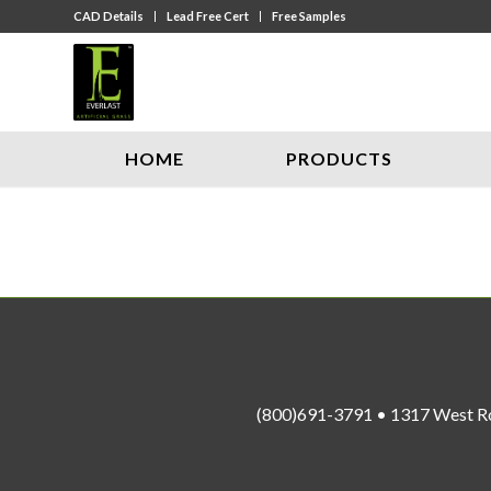
CAD Details
Lead Free Cert
Free Samples
HOME
PRODUCTS
(800)691-3791 • 1317 West R