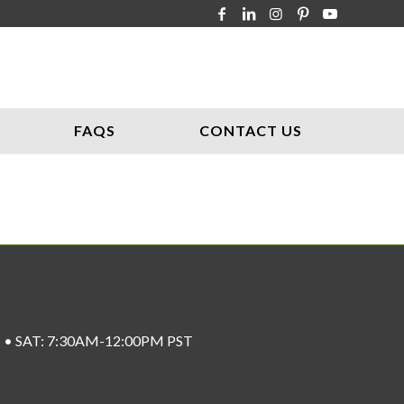
FAQS
CONTACT US
ST • SAT: 7:30AM-12:00PM PST