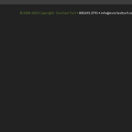
© 2004-2025 Copyright - Everlast Turf •
800.691.3791 •
info@everlastturf.c