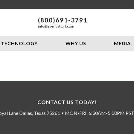
(800)691-3791
info@everlastturf.com
TECHNOLOGY
WHY US
MEDIA
CONTACT US TODAY!
oyal Lane Dallas, Texas 75261 • MON-FRI: 6:30AM-5:00PM P