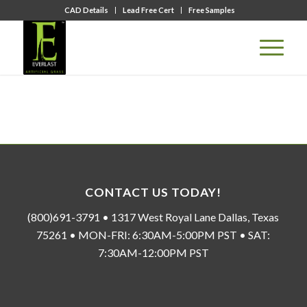
CAD Details
Lead Free Cert
Free Samples
CONTACT US TODAY!
(800)691-3791 • 1317 West Royal Lane Dallas, Texas
75261 • MON-FRI: 6:30AM-5:00PM PST • SAT:
7:30AM-12:00PM PST