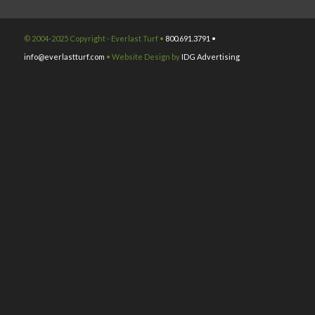
© 2004-2025 Copyright - Everlast Turf •
800.691.3791 •
info@everlastturf.com
• Website Design by
IDG Advertising