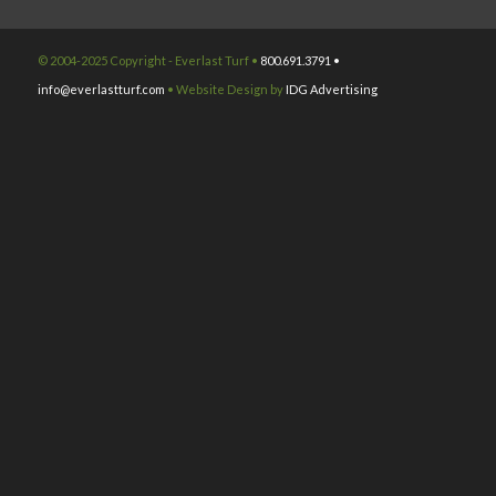
© 2004-2025 Copyright - Everlast Turf •
800.691.3791 •
info@everlastturf.com
• Website Design by
IDG Advertising