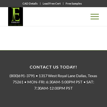
CAD Details
Lead Free Cert
Free Samples
CONTACT US TODAY!
(800)691-3791 • 1317 West Royal Lane Dallas, Texas
75261 • MON-FRI: 6:30AM-5:00PM PST • SAT:
7:30AM-12:00PM PST