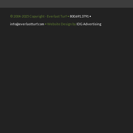
© 2004-2025 Copyright - Everlast Turf •
800.691.3791 •
info@everlastturf.com
• Website Design by
IDG Advertising