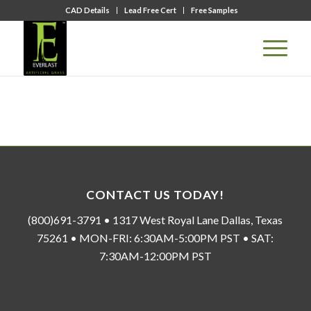
CAD Details
Lead Free Cert
Free Samples
CONTACT US TODAY!
(800)691-3791 • 1317 West Royal Lane Dallas, Texas
75261 • MON-FRI: 6:30AM-5:00PM PST • SAT:
7:30AM-12:00PM PST