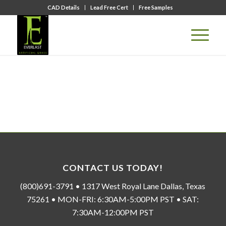
CAD Details
Lead Free Cert
Free Samples
CONTACT US TODAY!
(800)691-3791 • 1317 West Royal Lane Dallas, Texas
75261 • MON-FRI: 6:30AM-5:00PM PST • SAT:
7:30AM-12:00PM PST