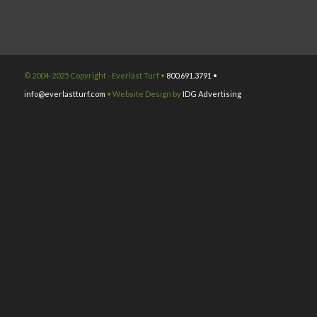
© 2004-2025 Copyright - Everlast Turf •
800.691.3791 •
info@everlastturf.com
• Website Design by
IDG Advertising