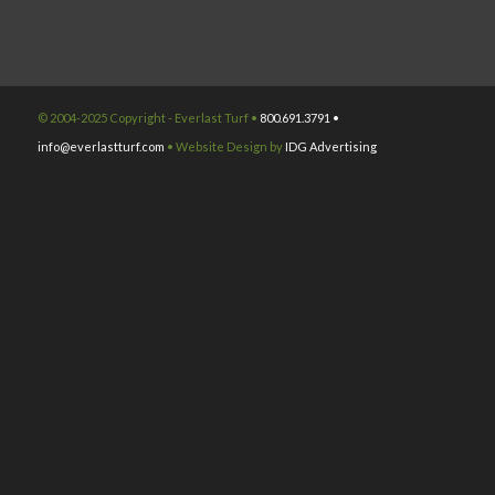
© 2004-2025 Copyright - Everlast Turf •
800.691.3791 •
info@everlastturf.com
• Website Design by
IDG Advertising