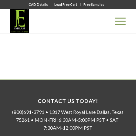
CAD Details
Lead Free Cert
Free Samples
CONTACT US TODAY!
(800)691-3791 • 1317 West Royal Lane Dallas, Texas
75261 • MON-FRI: 6:30AM-5:00PM PST • SAT:
7:30AM-12:00PM PST