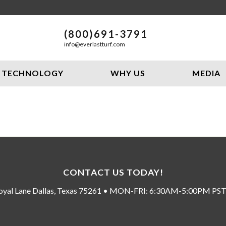
(800)691-3791
info@everlastturf.com
TECHNOLOGY
WHY US
MEDIA
CONTACT US TODAY!
oyal Lane Dallas, Texas 75261 • MON-FRI: 6:30AM-5:00PM P