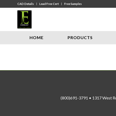
CAD Details
Lead Free Cert
Free Samples
HOME
PRODUCTS
(800)691-3791 • 1317 West R