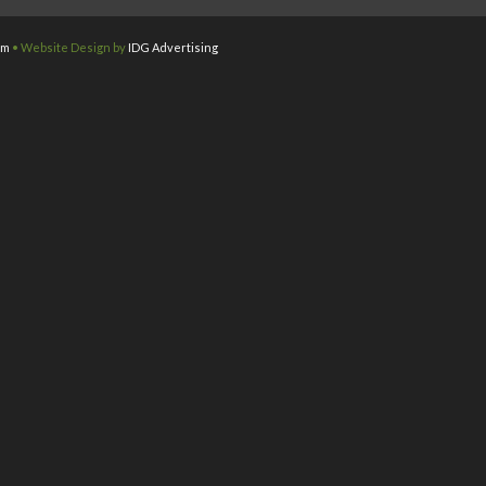
om
• Website Design by
IDG Advertising