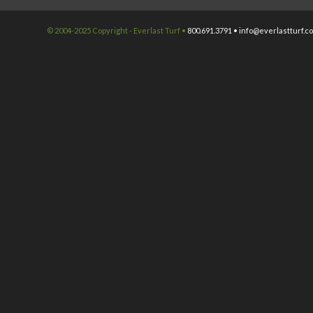
© 2004-2025 Copyright - Everlast Turf •
800.691.3791 •
info@everlastturf.c