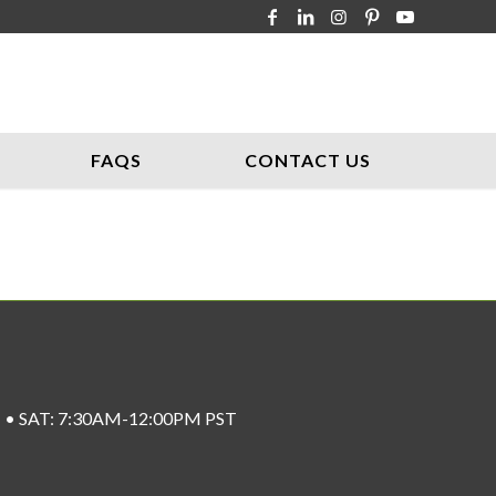
FAQS
CONTACT US
ST • SAT: 7:30AM-12:00PM PST