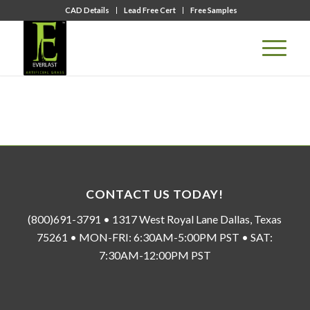
CAD Details
Lead Free Cert
Free Samples
CONTACT US TODAY!
(800)691-3791 • 1317 West Royal Lane Dallas, Texas
75261 • MON-FRI: 6:30AM-5:00PM PST • SAT:
7:30AM-12:00PM PST