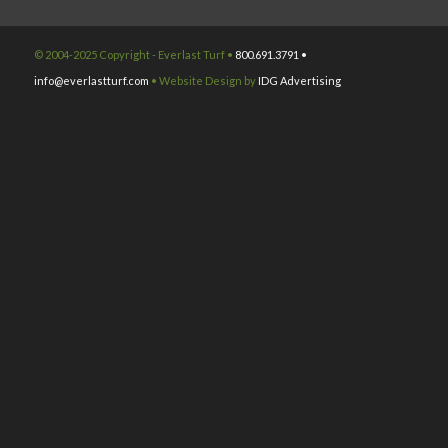
© 2004-2025 Copyright - Everlast Turf •
800.691.3791 •
info@everlastturf.com
• Website Design by
IDG Advertising