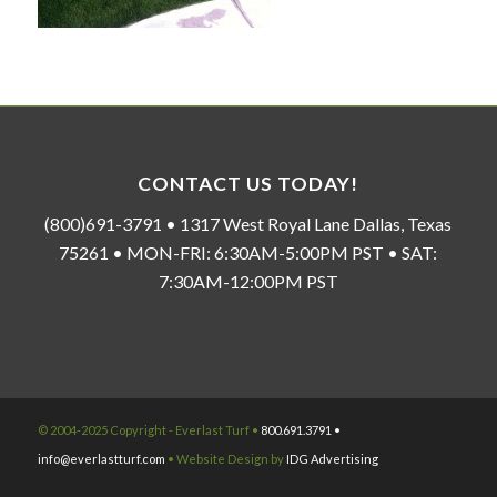
CONTACT US TODAY!
(800)691-3791 • 1317 West Royal Lane Dallas, Texas
75261 • MON-FRI: 6:30AM-5:00PM PST • SAT:
7:30AM-12:00PM PST
© 2004-2025 Copyright - Everlast Turf •
800.691.3791 •
info@everlastturf.com
• Website Design by
IDG Advertising