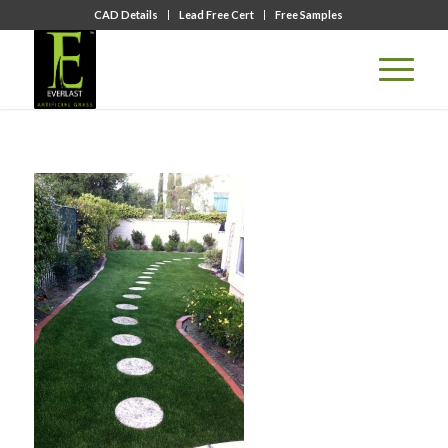
CAD Details
Lead Free Cert
Free Samples