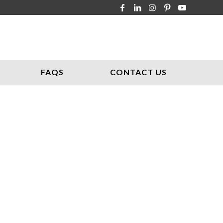
FAQS
CONTACT US