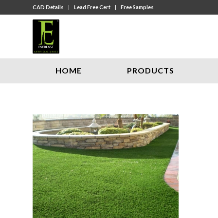
CAD Details
Lead Free Cert
Free Samples
HOME
PRODUCTS