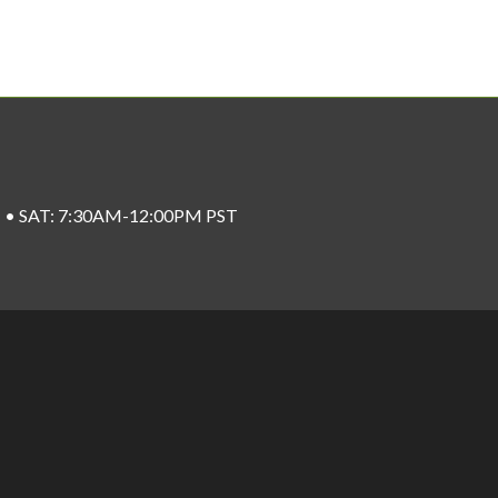
ST • SAT: 7:30AM-12:00PM PST