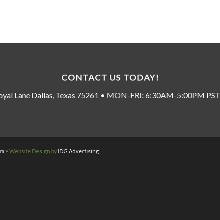
CONTACT US TODAY!
oyal Lane Dallas, Texas 75261 • MON-FRI: 6:30AM-5:00PM P
om
• Website Design by
IDG Advertising