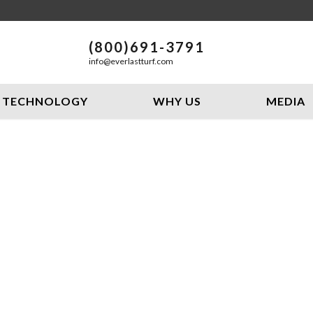
(800)691-3791
info@everlastturf.com
TECHNOLOGY
WHY US
MEDIA