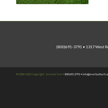
(800)691-3791 • 1317 West R
© 2004-2025 Copyright - Everlast Turf •
800.691.3791 •
info@everlastturf.c