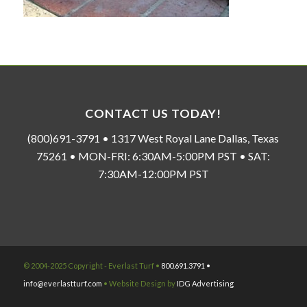
CONTACT US TODAY!
(800)691-3791 • 1317 West Royal Lane Dallas, Texas
75261 • MON-FRI: 6:30AM-5:00PM PST • SAT:
7:30AM-12:00PM PST
© 2004-2025 Copyright - Everlast Turf •
800.691.3791 •
info@everlastturf.com
• Website Design by
IDG Advertising