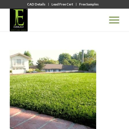
CAD Details
Lead Free Cert
Free Samples