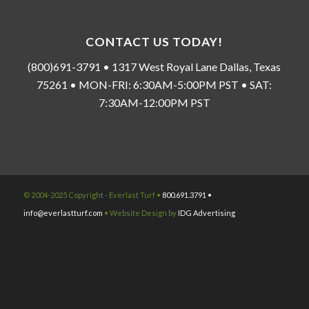
CONTACT US TODAY!
(800)691-3791 • 1317 West Royal Lane Dallas, Texas
75261 • MON-FRI: 6:30AM-5:00PM PST • SAT:
7:30AM-12:00PM PST
© 2004-2025 Copyright - Everlast Turf •
800.691.3791 •
info@everlastturf.com
• Website Design by
IDG Advertising