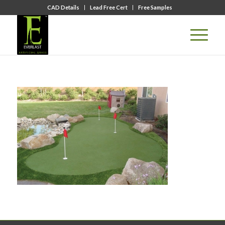
CAD Details
Lead Free Cert
Free Samples