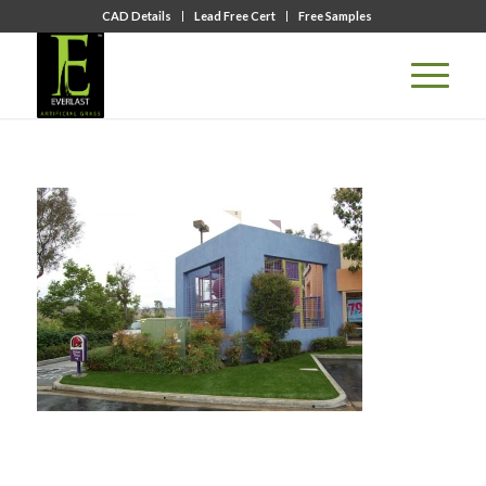
CAD Details
Lead Free Cert
Free Samples