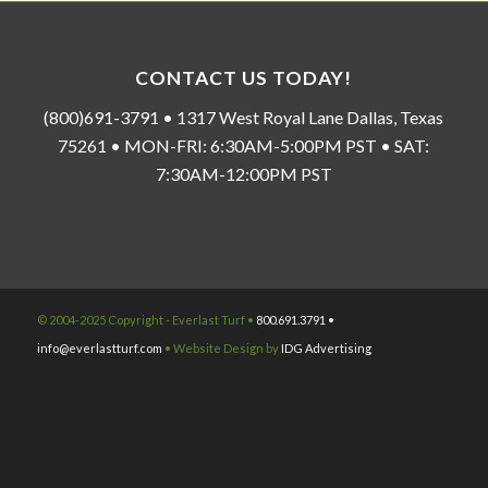
CONTACT US TODAY!
(800)691-3791 • 1317 West Royal Lane Dallas, Texas
75261 • MON-FRI: 6:30AM-5:00PM PST • SAT:
7:30AM-12:00PM PST
© 2004-2025 Copyright - Everlast Turf •
800.691.3791 •
info@everlastturf.com
• Website Design by
IDG Advertising