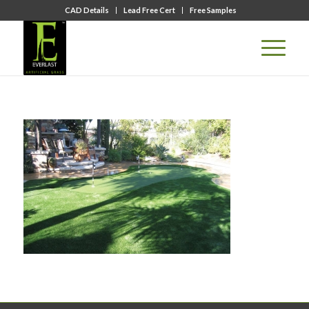
CAD Details
Lead Free Cert
Free Samples