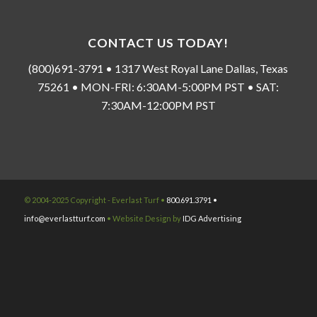
CONTACT US TODAY!
(800)691-3791 • 1317 West Royal Lane Dallas, Texas
75261 • MON-FRI: 6:30AM-5:00PM PST • SAT:
7:30AM-12:00PM PST
© 2004-2025 Copyright - Everlast Turf •
800.691.3791 •
info@everlastturf.com
• Website Design by
IDG Advertising