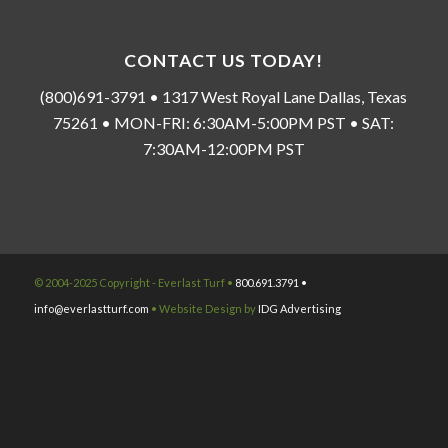
CONTACT US TODAY!
(800)691-3791 • 1317 West Royal Lane Dallas, Texas
75261 • MON-FRI: 6:30AM-5:00PM PST • SAT:
7:30AM-12:00PM PST
© 2004-2025 Copyright - Everlast Turf •
800.691.3791 •
info@everlastturf.com
• Website Design by
IDG Advertising