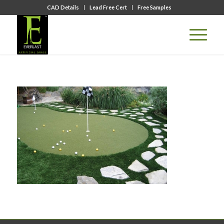
CAD Details
Lead Free Cert
Free Samples