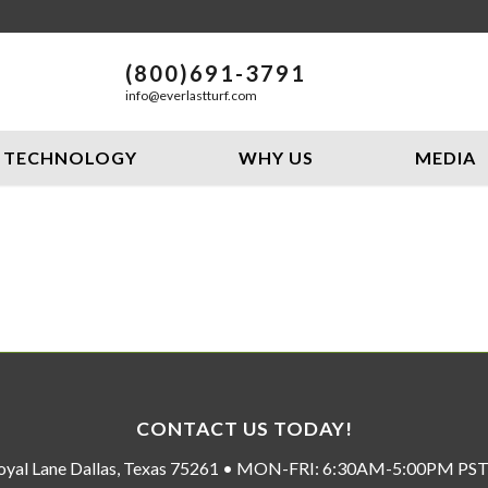
(800)691-3791
info@everlastturf.com
TECHNOLOGY
WHY US
MEDIA
CONTACT US TODAY!
oyal Lane Dallas, Texas 75261 • MON-FRI: 6:30AM-5:00PM P