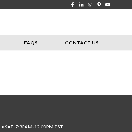
FAQS
CONTACT US
ST • SAT: 7:30AM-12:00PM PST