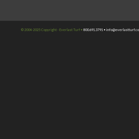
© 2004-2025 Copyright - Everlast Turf •
800.691.3791 •
info@everlastturf.c