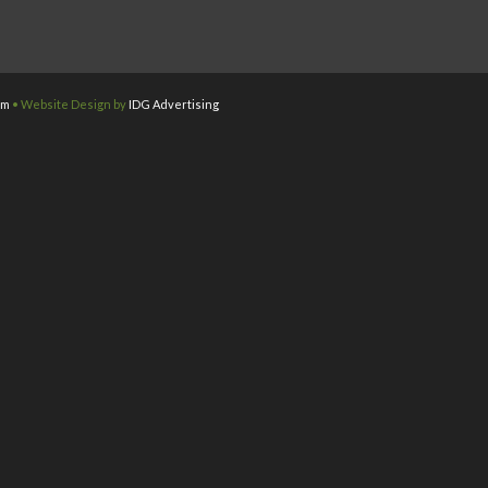
om
• Website Design by
IDG Advertising