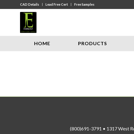
CAD Details
Lead Free Cert
Free Samples
HOME
PRODUCTS
(800)691-3791 • 1317 West R