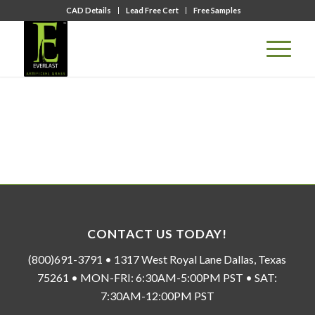
CAD Details
Lead Free Cert
Free Samples
CONTACT US TODAY!
(800)691-3791 • 1317 West Royal Lane Dallas, Texas
75261 • MON-FRI: 6:30AM-5:00PM PST • SAT:
7:30AM-12:00PM PST