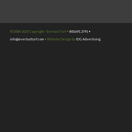
© 2004-2025 Copyright - Everlast Turf •
800.691.3791 •
info@everlastturf.com
• Website Design by
IDG Advertising