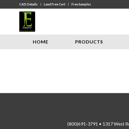
CAD Details
Lead Free Cert
Free Samples
HOME
PRODUCTS
(800)691-3791 • 1317 West R