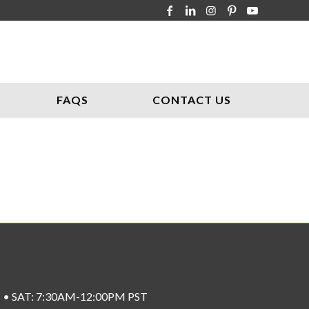
FAQS
CONTACT US
ST • SAT: 7:30AM-12:00PM PST