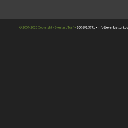
© 2004-2025 Copyright - Everlast Turf •
800.691.3791 •
info@everlastturf.c