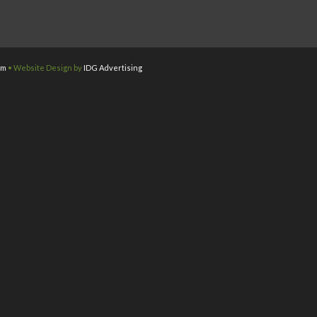
om
• Website Design by
IDG Advertising