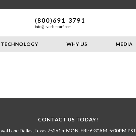
(800)691-3791
info@everlastturf.com
TECHNOLOGY
WHY US
MEDIA
CONTACT US TODAY!
oyal Lane Dallas, Texas 75261 • MON-FRI: 6:30AM-5:00PM P