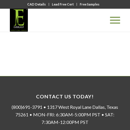
CAD Details
Lead Free Cert
Free Samples
CONTACT US TODAY!
(800)691-3791 • 1317 West Royal Lane Dallas, Texas
75261 • MON-FRI: 6:30AM-5:00PM PST • SAT:
7:30AM-12:00PM PST