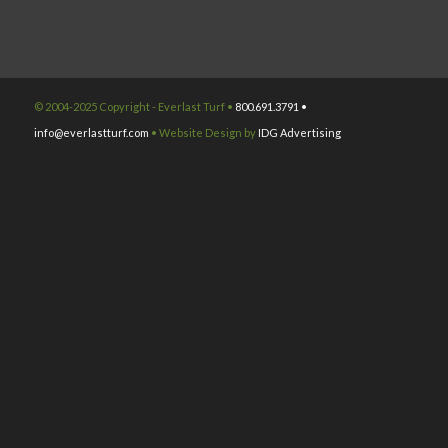
© 2004-2025 Copyright - Everlast Turf •
800.691.3791 •
info@everlastturf.com
• Website Design by
IDG Advertising