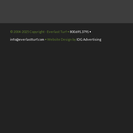
© 2004-2025 Copyright - Everlast Turf •
800.691.3791 •
info@everlastturf.com
• Website Design by
IDG Advertising