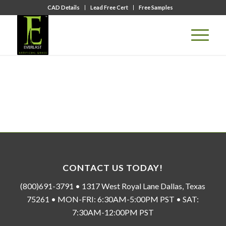
CAD Details
Lead Free Cert
Free Samples
CONTACT US TODAY!
(800)691-3791 • 1317 West Royal Lane Dallas, Texas
75261 • MON-FRI: 6:30AM-5:00PM PST • SAT:
7:30AM-12:00PM PST