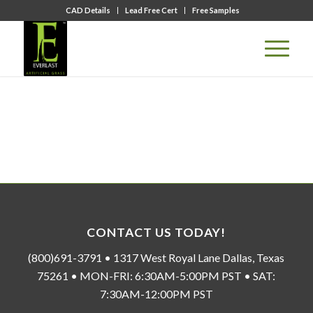
CAD Details
Lead Free Cert
Free Samples
CONTACT US TODAY!
(800)691-3791 • 1317 West Royal Lane Dallas, Texas
75261 • MON-FRI: 6:30AM-5:00PM PST • SAT:
7:30AM-12:00PM PST