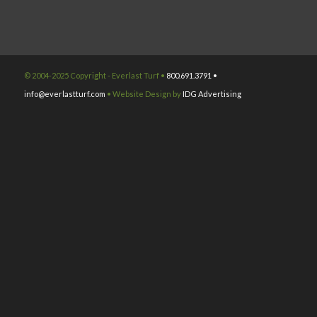
© 2004-2025 Copyright - Everlast Turf •
800.691.3791 •
info@everlastturf.com
• Website Design by
IDG Advertising