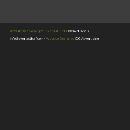
© 2004-2025 Copyright - Everlast Turf •
800.691.3791 •
info@everlastturf.com
• Website Design by
IDG Advertising