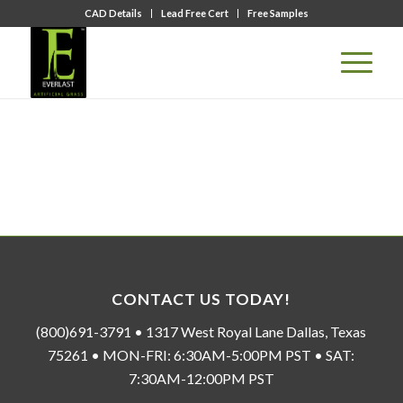
CAD Details
Lead Free Cert
Free Samples
CONTACT US TODAY!
(800)691-3791 • 1317 West Royal Lane Dallas, Texas
75261 • MON-FRI: 6:30AM-5:00PM PST • SAT:
7:30AM-12:00PM PST