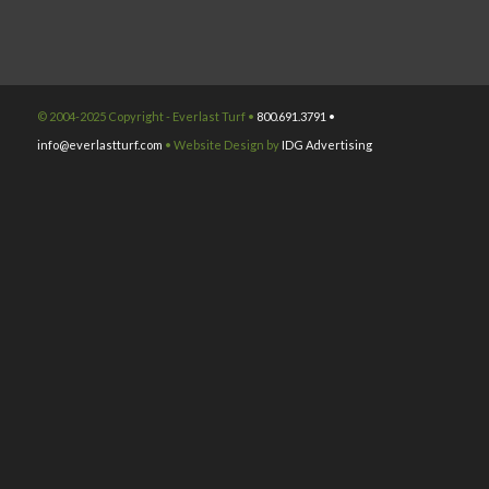
© 2004-2025 Copyright - Everlast Turf •
800.691.3791 •
info@everlastturf.com
• Website Design by
IDG Advertising