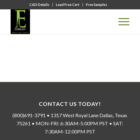
CAD Details
Lead Free Cert
Free Samples
CONTACT US TODAY!
(800)691-3791 • 1317 West Royal Lane Dallas, Texas
75261 • MON-FRI: 6:30AM-5:00PM PST • SAT:
7:30AM-12:00PM PST