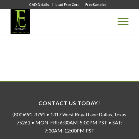
CAD Details
Lead Free Cert
Free Samples
CONTACT US TODAY!
(800)691-3791 • 1317 West Royal Lane Dallas, Texas
75261 • MON-FRI: 6:30AM-5:00PM PST • SAT:
7:30AM-12:00PM PST