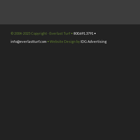
© 2004-2025 Copyright - Everlast Turf •
800.691.3791 •
info@everlastturf.com
• Website Design by
IDG Advertising