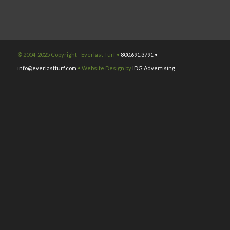
© 2004-2025 Copyright - Everlast Turf •
800.691.3791 •
info@everlastturf.com
• Website Design by
IDG Advertising