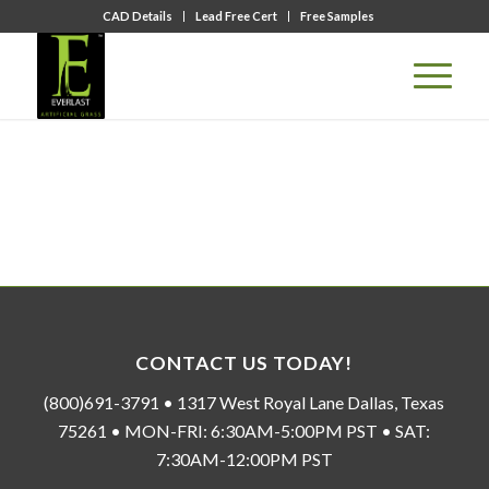
CAD Details
Lead Free Cert
Free Samples
CONTACT US TODAY!
(800)691-3791 • 1317 West Royal Lane Dallas, Texas
75261 • MON-FRI: 6:30AM-5:00PM PST • SAT:
7:30AM-12:00PM PST