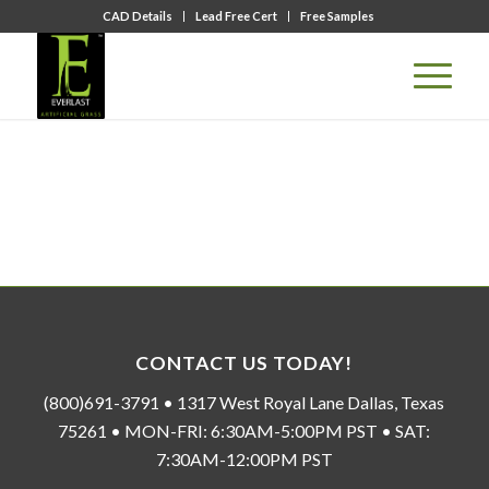
CAD Details
Lead Free Cert
Free Samples
CONTACT US TODAY!
(800)691-3791 • 1317 West Royal Lane Dallas, Texas
75261 • MON-FRI: 6:30AM-5:00PM PST • SAT:
7:30AM-12:00PM PST