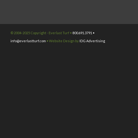
© 2004-2025 Copyright - Everlast Turf •
800.691.3791 •
info@everlastturf.com
• Website Design by
IDG Advertising