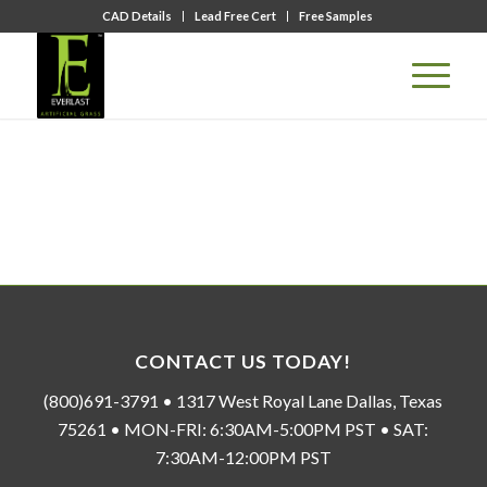
CAD Details
Lead Free Cert
Free Samples
CONTACT US TODAY!
(800)691-3791 • 1317 West Royal Lane Dallas, Texas
75261 • MON-FRI: 6:30AM-5:00PM PST • SAT:
7:30AM-12:00PM PST