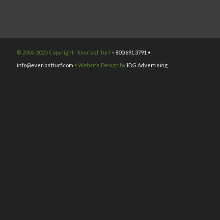
© 2004-2025 Copyright - Everlast Turf •
800.691.3791 •
info@everlastturf.com
• Website Design by
IDG Advertising