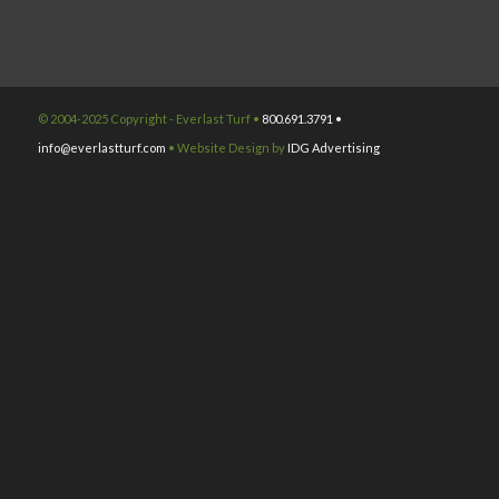
© 2004-2025 Copyright - Everlast Turf •
800.691.3791 •
info@everlastturf.com
• Website Design by
IDG Advertising