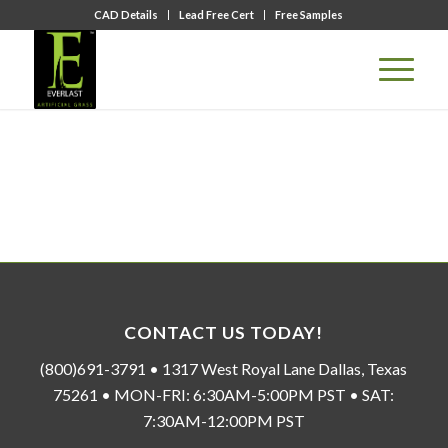
CAD Details
Lead Free Cert
Free Samples
CONTACT US TODAY!
(800)691-3791 • 1317 West Royal Lane Dallas, Texas
75261 • MON-FRI: 6:30AM-5:00PM PST • SAT:
7:30AM-12:00PM PST