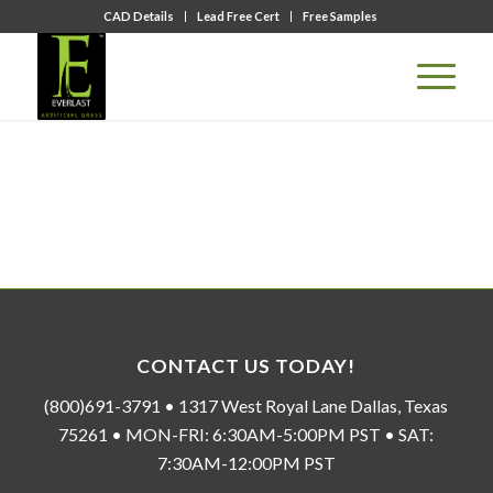
CAD Details
Lead Free Cert
Free Samples
CONTACT US TODAY!
(800)691-3791 • 1317 West Royal Lane Dallas, Texas
75261 • MON-FRI: 6:30AM-5:00PM PST • SAT:
7:30AM-12:00PM PST