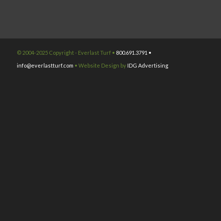
© 2004-2025 Copyright - Everlast Turf •
800.691.3791 •
info@everlastturf.com
• Website Design by
IDG Advertising