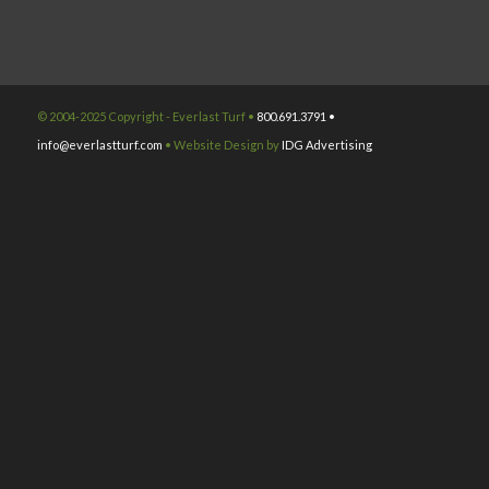
© 2004-2025 Copyright - Everlast Turf •
800.691.3791 •
info@everlastturf.com
• Website Design by
IDG Advertising