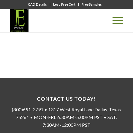
CAD Details
Lead Free Cert
Free Samples
CONTACT US TODAY!
(800)691-3791 • 1317 West Royal Lane Dallas, Texas
75261 • MON-FRI: 6:30AM-5:00PM PST • SAT:
7:30AM-12:00PM PST